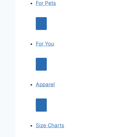
For Pets
For You
Apparel
Size Charts