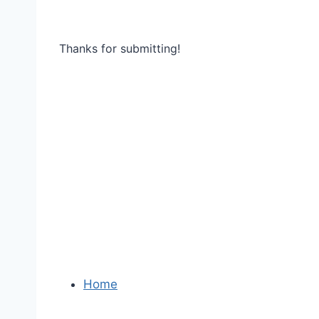
Thanks for submitting!
Home