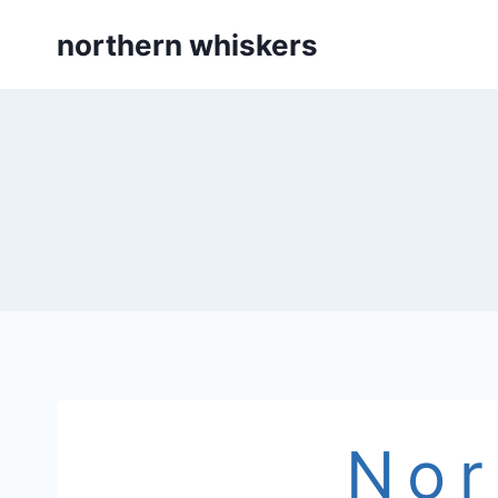
Skip
northern whiskers
to
content
Nor