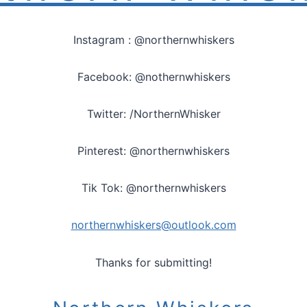
Instagram : @northernwhiskers
Facebook: @nothernwhiskers
Twitter: /NorthernWhisker
Pinterest: @northernwhiskers
Tik Tok: @northernwhiskers
northernwhiskers@outlook.com
Thanks for submitting!