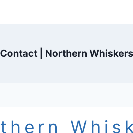
Contact | Northern Whisker
thern Whis