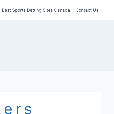
Best Sports Betting Sites Canada
Contact Us
s
kers