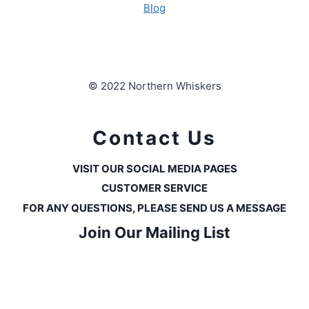
Blog
© 2022 Northern Whiskers
Contact Us
VISIT OUR SOCIAL MEDIA PAGES
CUSTOMER SERVICE
FOR ANY QUESTIONS, PLEASE SEND US A MESSAGE
Join Our Mailing List