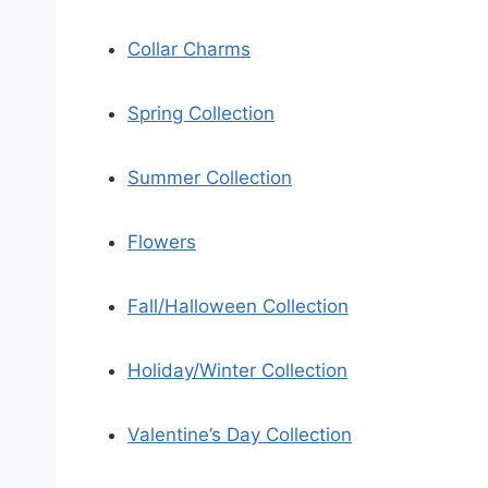
Collar Charms
Spring Collection
Summer Collection
Flowers
Fall/Halloween Collection
Holiday/Winter Collection
Valentine’s Day Collection