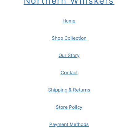
Northern Whiskers
Home
Shop Collection
Our Story
Contact
Shipping & Returns
Store Policy
Payment Methods