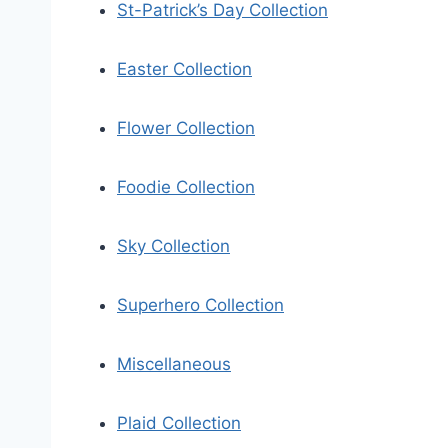
St-Patrick’s Day Collection
Easter Collection
Flower Collection
Foodie Collection
Sky Collection
Superhero Collection
Miscellaneous
Plaid Collection