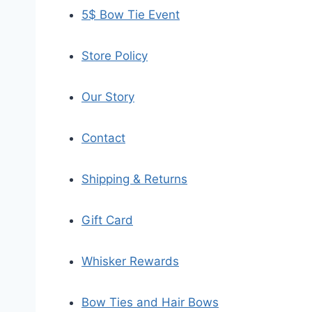
5$ Bow Tie Event
Store Policy
Our Story
Contact
Shipping & Returns
Gift Card
Whisker Rewards
Bow Ties and Hair Bows