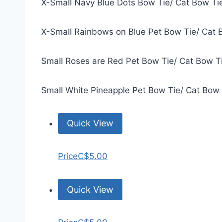
X-Small Navy Blue Dots Bow Tie/ Cat Bow Ti
X-Small Rainbows on Blue Pet Bow Tie/ Cat 
Small Roses are Red Pet Bow Tie/ Cat Bow T
Small White Pineapple Pet Bow Tie/ Cat Bow
Quick View
Price
C$5.00
Quick View