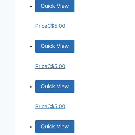
Quick View
Price
C$5.00
Quick View
Price
C$5.00
Quick View
Price
C$5.00
Quick View