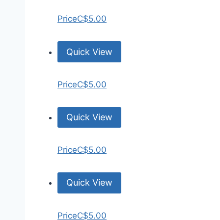
Price
C$5.00
Quick View
Price
C$5.00
Quick View
Price
C$5.00
Quick View
Price
C$5.00