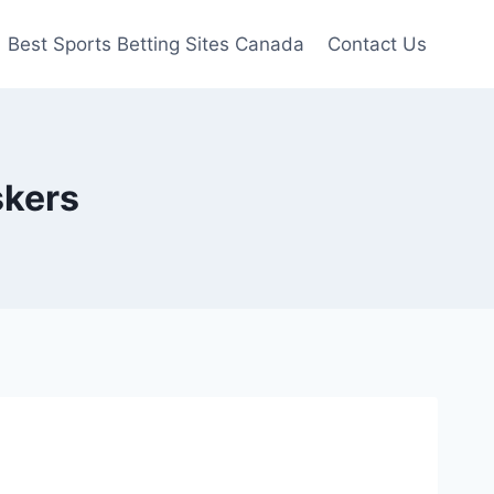
Best Sports Betting Sites Canada
Contact Us
skers