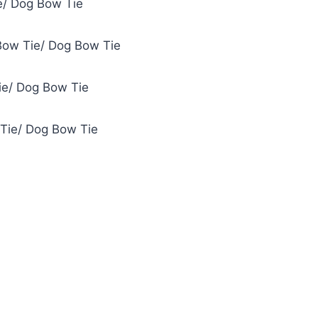
e/ Dog Bow Tie
Bow Tie/ Dog Bow Tie
ie/ Dog Bow Tie
 Tie/ Dog Bow Tie