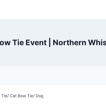
ow Tie Event | Northern Whi
w Tie/ Cat Bow Tie/ Dog