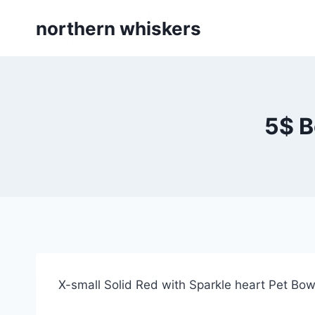
Skip
northern whiskers
to
content
5$ B
X-small Solid Red with Sparkle heart Pet Bo