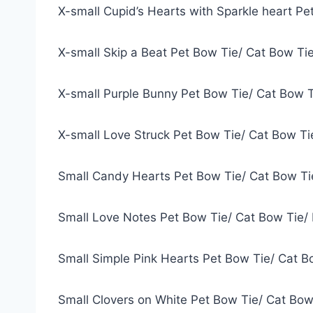
X-small Cupid’s Hearts with Sparkle heart P
X-small Skip a Beat Pet Bow Tie/ Cat Bow Ti
X-small Purple Bunny Pet Bow Tie/ Cat Bow 
X-small Love Struck Pet Bow Tie/ Cat Bow T
Small Candy Hearts Pet Bow Tie/ Cat Bow Ti
Small Love Notes Pet Bow Tie/ Cat Bow Tie/
Small Simple Pink Hearts Pet Bow Tie/ Cat B
Small Clovers on White Pet Bow Tie/ Cat Bow