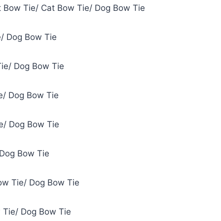
et Bow Tie/ Cat Bow Tie/ Dog Bow Tie
e/ Dog Bow Tie
Tie/ Dog Bow Tie
ie/ Dog Bow Tie
e/ Dog Bow Tie
 Dog Bow Tie
ow Tie/ Dog Bow Tie
 Tie/ Dog Bow Tie