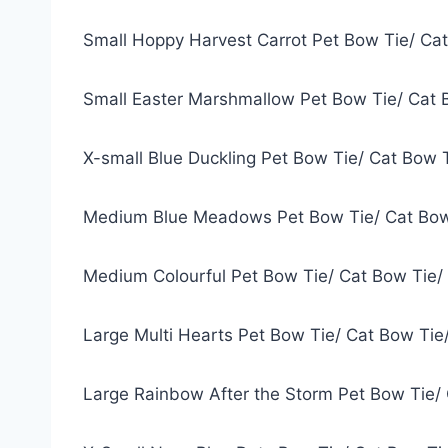
Small Hoppy Harvest Carrot Pet Bow Tie/ Ca
Small Easter Marshmallow Pet Bow Tie/ Cat 
X-small Blue Duckling Pet Bow Tie/ Cat Bow 
Medium Blue Meadows Pet Bow Tie/ Cat Bow
Medium Colourful Pet Bow Tie/ Cat Bow Tie/
Large Multi Hearts Pet Bow Tie/ Cat Bow Tie
Large Rainbow After the Storm Pet Bow Tie/