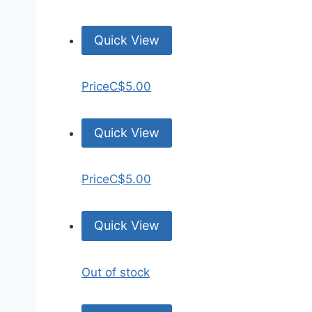
Quick View
Price
C$5.00
Quick View
Price
C$5.00
Quick View
Out of stock