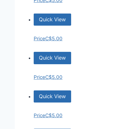
Price
C$5.00
Quick View
Price
C$5.00
Quick View
Price
C$5.00
Quick View
Price
C$5.00