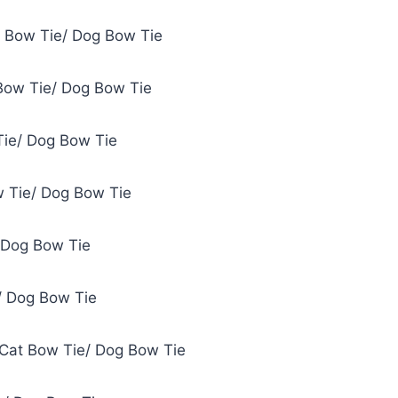
t Bow Tie/ Dog Bow Tie
Bow Tie/ Dog Bow Tie
Tie/ Dog Bow Tie
 Tie/ Dog Bow Tie
 Dog Bow Tie
/ Dog Bow Tie
 Cat Bow Tie/ Dog Bow Tie