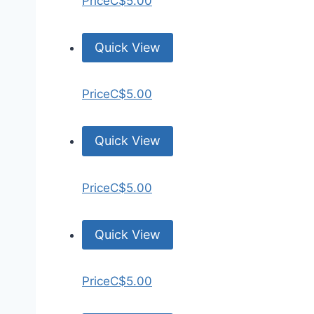
Price
C$5.00
Quick View
Price
C$5.00
Quick View
Price
C$5.00
Quick View
Price
C$5.00