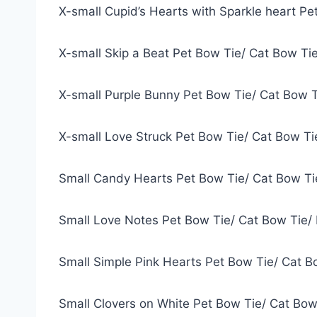
X-small Cupid’s Hearts with Sparkle heart P
X-small Skip a Beat Pet Bow Tie/ Cat Bow Ti
X-small Purple Bunny Pet Bow Tie/ Cat Bow 
X-small Love Struck Pet Bow Tie/ Cat Bow T
Small Candy Hearts Pet Bow Tie/ Cat Bow Ti
Small Love Notes Pet Bow Tie/ Cat Bow Tie/
Small Simple Pink Hearts Pet Bow Tie/ Cat B
Small Clovers on White Pet Bow Tie/ Cat Bow