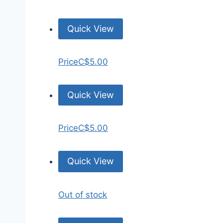
Quick View
Price
C$5.00
Quick View
Price
C$5.00
Quick View
Out of stock