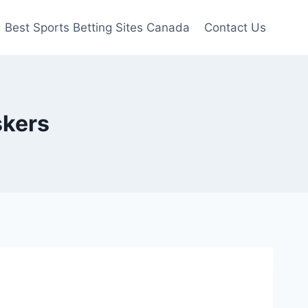
Best Sports Betting Sites Canada
Contact Us
skers