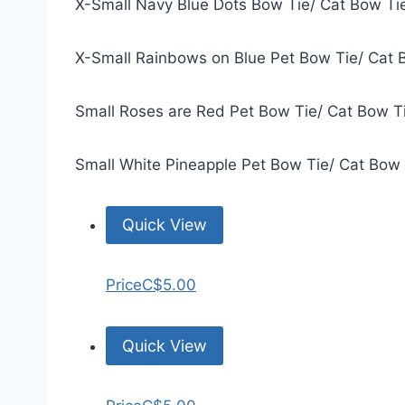
X-Small Navy Blue Dots Bow Tie/ Cat Bow Ti
X-Small Rainbows on Blue Pet Bow Tie/ Cat 
Small Roses are Red Pet Bow Tie/ Cat Bow T
Small White Pineapple Pet Bow Tie/ Cat Bow
Quick View
Price
C$5.00
Quick View