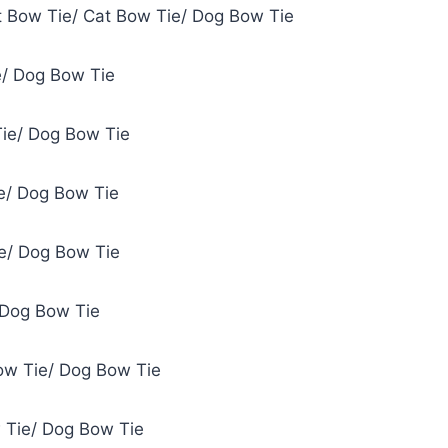
et Bow Tie/ Cat Bow Tie/ Dog Bow Tie
e/ Dog Bow Tie
Tie/ Dog Bow Tie
ie/ Dog Bow Tie
e/ Dog Bow Tie
 Dog Bow Tie
ow Tie/ Dog Bow Tie
 Tie/ Dog Bow Tie