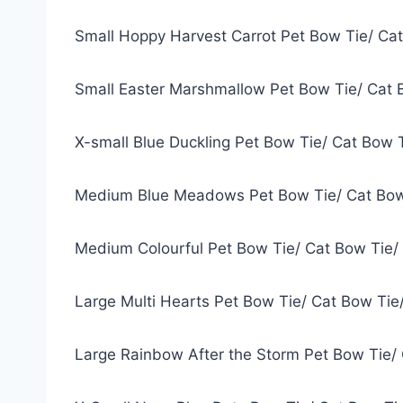
Small Hoppy Harvest Carrot Pet Bow Tie/ Ca
Small Easter Marshmallow Pet Bow Tie/ Cat 
X-small Blue Duckling Pet Bow Tie/ Cat Bow 
Medium Blue Meadows Pet Bow Tie/ Cat Bow
Medium Colourful Pet Bow Tie/ Cat Bow Tie/
Large Multi Hearts Pet Bow Tie/ Cat Bow Tie
Large Rainbow After the Storm Pet Bow Tie/