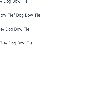
e/ Dog Bow Tie
Bow Tie/ Dog Bow Tie
ie/ Dog Bow Tie
 Tie/ Dog Bow Tie