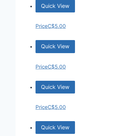
Quick View
Price
C$5.00
Quick View
Price
C$5.00
Quick View
Price
C$5.00
Quick View