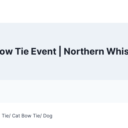
ow Tie Event | Northern Whi
w Tie/ Cat Bow Tie/ Dog