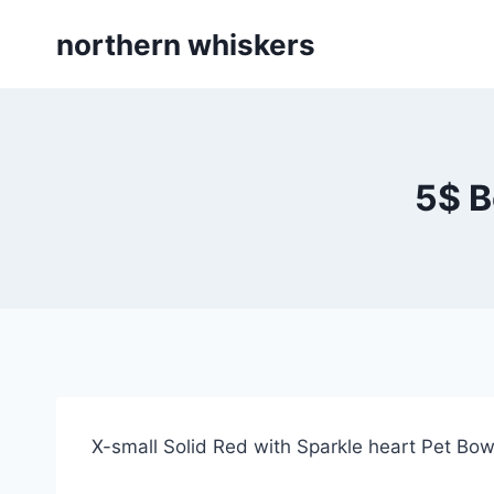
Skip
northern whiskers
to
content
5$ B
X-small Solid Red with Sparkle heart Pet Bo