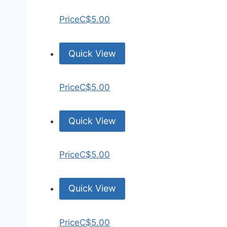
Price
C$5.00
Quick View
Price
C$5.00
Quick View
Price
C$5.00
Quick View
Price
C$5.00