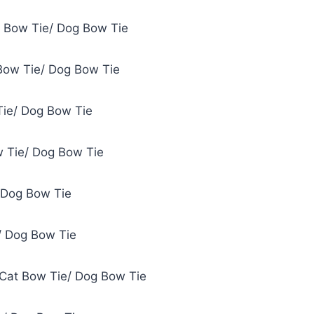
t Bow Tie/ Dog Bow Tie
Bow Tie/ Dog Bow Tie
Tie/ Dog Bow Tie
 Tie/ Dog Bow Tie
 Dog Bow Tie
/ Dog Bow Tie
 Cat Bow Tie/ Dog Bow Tie