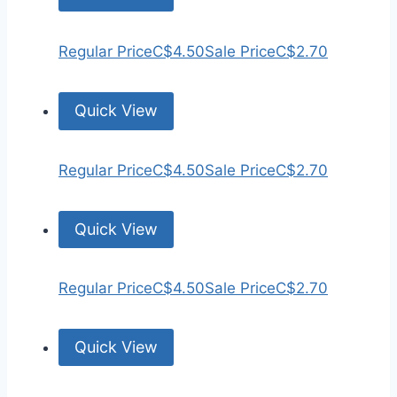
Regular Price
C$4.50
Sale Price
C$2.70
Quick View
Regular Price
C$4.50
Sale Price
C$2.70
Quick View
Regular Price
C$4.50
Sale Price
C$2.70
Quick View