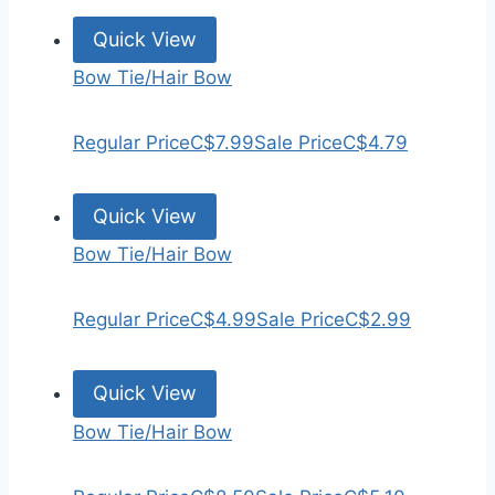
Quick View
Bow Tie/Hair Bow
Regular Price
C$7.99
Sale Price
C$4.79
Quick View
Bow Tie/Hair Bow
Regular Price
C$4.99
Sale Price
C$2.99
Quick View
Bow Tie/Hair Bow