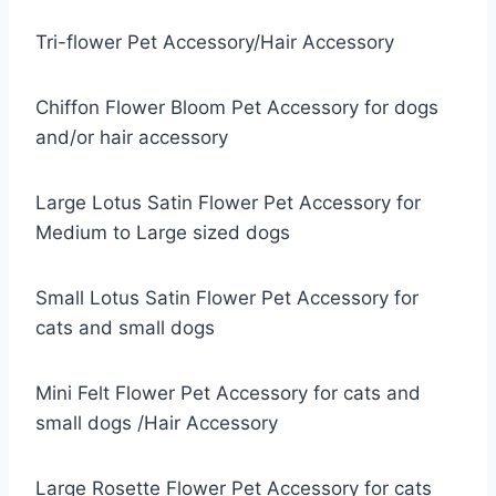
Tri-flower Pet Accessory/Hair Accessory
Chiffon Flower Bloom Pet Accessory for dogs
and/or hair accessory
Large Lotus Satin Flower Pet Accessory for
Medium to Large sized dogs
Small Lotus Satin Flower Pet Accessory for
cats and small dogs
Mini Felt Flower Pet Accessory for cats and
small dogs /Hair Accessory
Large Rosette Flower Pet Accessory for cats