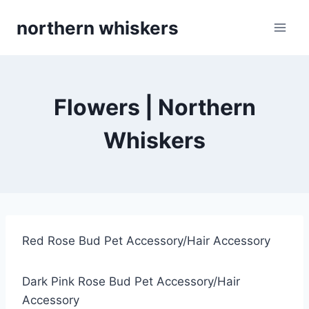
Skip
northern whiskers
to
content
Flowers | Northern
Whiskers
Red Rose Bud Pet Accessory/Hair Accessory
Dark Pink Rose Bud Pet Accessory/Hair
Accessory