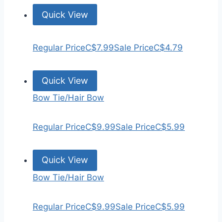
Quick View
Regular Price
C$7.99
Sale Price
C$4.79
Quick View
Bow Tie/Hair Bow
Regular Price
C$9.99
Sale Price
C$5.99
Quick View
Bow Tie/Hair Bow
Regular Price
C$9.99
Sale Price
C$5.99