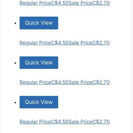
Regular Price
C$4.50
Sale Price
C$2.70
Quick View
Regular Price
C$4.50
Sale Price
C$2.70
Quick View
Regular Price
C$4.50
Sale Price
C$2.70
Quick View
Regular Price
C$4.50
Sale Price
C$2.70