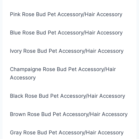
Pink Rose Bud Pet Accessory/Hair Accessory
Blue Rose Bud Pet Accessory/Hair Accessory
Ivory Rose Bud Pet Accessory/Hair Accessory
Champaigne Rose Bud Pet Accessory/Hair
Accessory
Black Rose Bud Pet Accessory/Hair Accessory
Brown Rose Bud Pet Accessory/Hair Accessory
Gray Rose Bud Pet Accessory/Hair Accessory