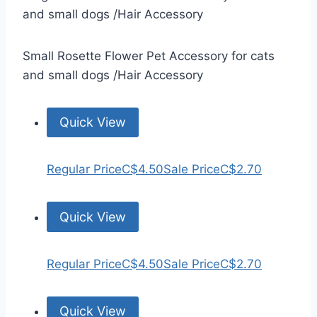
and small dogs /Hair Accessory
Small Rosette Flower Pet Accessory for cats
and small dogs /Hair Accessory
Quick View
Regular Price
C$4.50
Sale Price
C$2.70
Quick View
Regular Price
C$4.50
Sale Price
C$2.70
Quick View