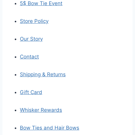
5$ Bow Tie Event
Store Policy
Our Story
Contact
Shipping & Returns
Gift Card
Whisker Rewards
Bow Ties and Hair Bows