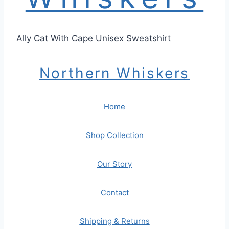
Ally Cat With Cape Unisex Sweatshirt
Northern Whiskers
Home
Shop Collection
Our Story
Contact
Shipping & Returns