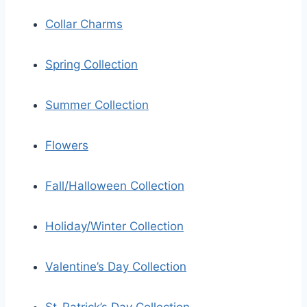
Collar Charms
Spring Collection
Summer Collection
Flowers
Fall/Halloween Collection
Holiday/Winter Collection
Valentine’s Day Collection