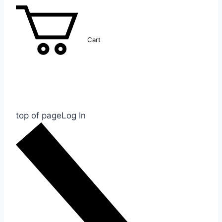
Cart
top of page
Log In