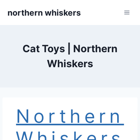
Skip
northern whiskers
to
content
Cat Toys | Northern
Whiskers
Northern
Whiskers