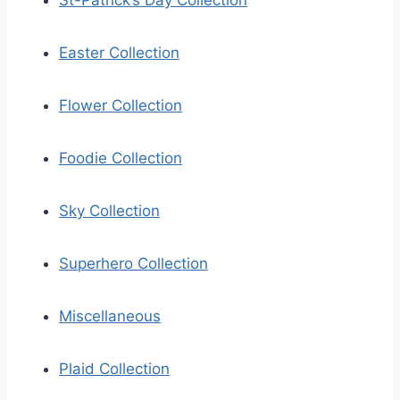
St-Patrick’s Day Collection
Easter Collection
Flower Collection
Foodie Collection
Sky Collection
Superhero Collection
Miscellaneous
Plaid Collection