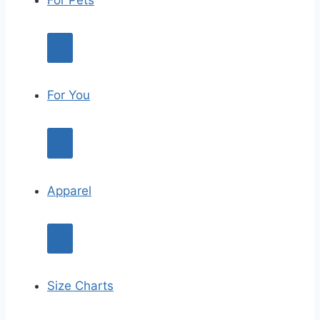
For Pets
For You
Apparel
Size Charts