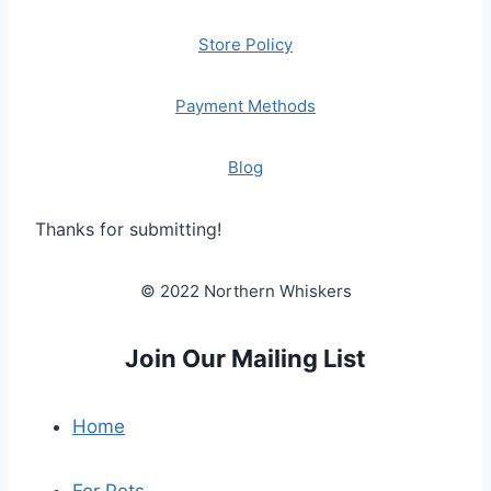
Store Policy
Payment Methods
Blog
Thanks for submitting!
© 2022 Northern Whiskers
Join Our Mailing List
Home