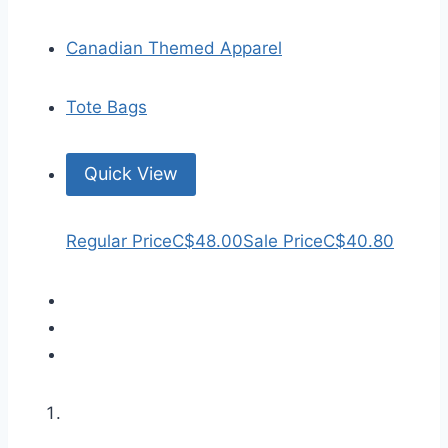
Canadian Themed Apparel
Tote Bags
Quick View
Regular Price
C$48.00
Sale Price
C$40.80