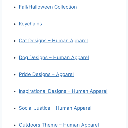
Fall/Halloween Collection
Keychains
Cat Designs – Human Apparel
Dog Designs – Human Apparel
Pride Designs – Apparel
Inspirational Designs – Human Apparel
Social Justice – Human Apparel
Outdoors Theme – Human Apparel