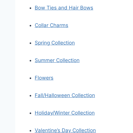
Bow Ties and Hair Bows
Collar Charms
Spring Collection
Summer Collection
Flowers
Fall/Halloween Collection
Holiday/Winter Collection
Valentine’s Day Collection