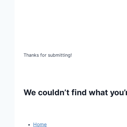
Thanks for submitting!
We couldn’t find what you’r
Home