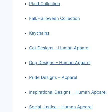
Plaid Collection
Fall/Halloween Collection
Keychains
Cat Designs – Human Apparel
Dog Designs – Human Apparel
Pride Designs – Apparel
Inspirational Designs – Human Apparel
Social Justice – Human Apparel