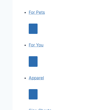
For Pets
For You
Apparel