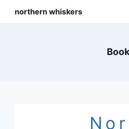
Skip
northern whiskers
to
content
Book
Nor