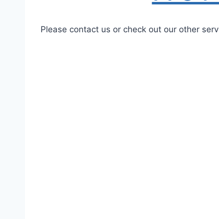
Please contact us or check out our other serv