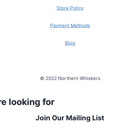
Store Policy
Payment Methods
Blog
© 2022 Northern Whiskers
e looking for
Join Our Mailing List