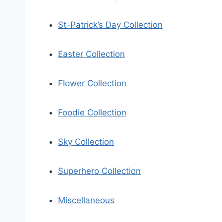
St-Patrick’s Day Collection
Easter Collection
Flower Collection
Foodie Collection
Sky Collection
Superhero Collection
Miscellaneous