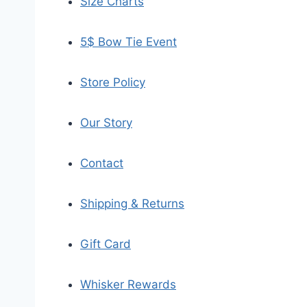
Size Charts
5$ Bow Tie Event
Store Policy
Our Story
Contact
Shipping & Returns
Gift Card
Whisker Rewards