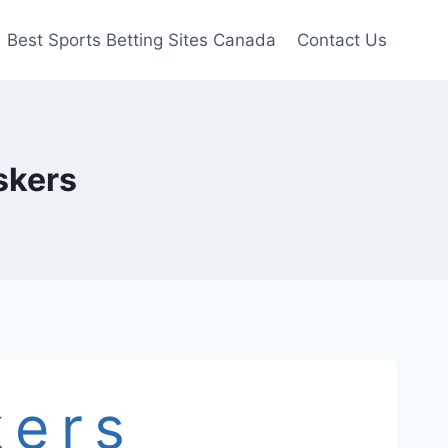
Best Sports Betting Sites Canada
Contact Us
skers
kers