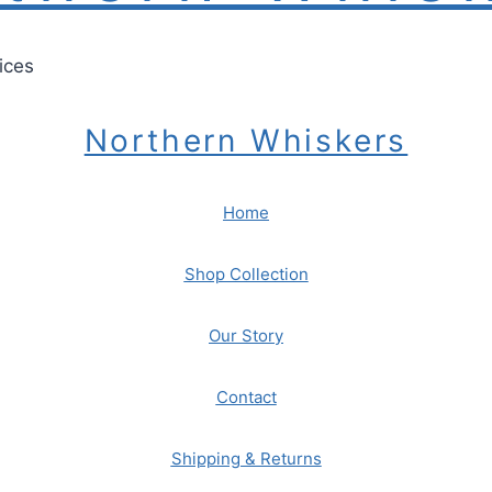
ices
Northern Whiskers
Home
Shop Collection
Our Story
Contact
Shipping & Returns