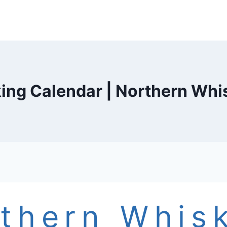
ing Calendar | Northern Whi
thern Whis