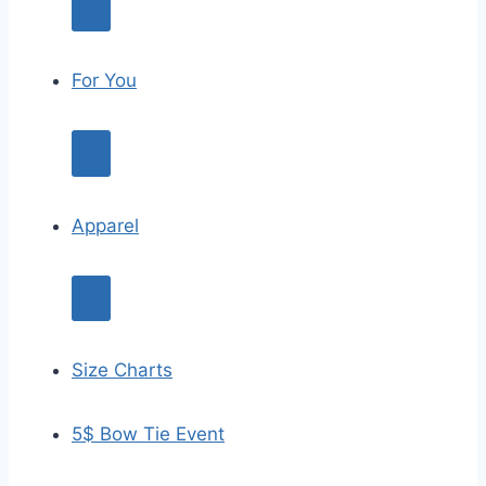
For You
Apparel
Size Charts
5$ Bow Tie Event