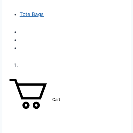
Tote Bags
Cart