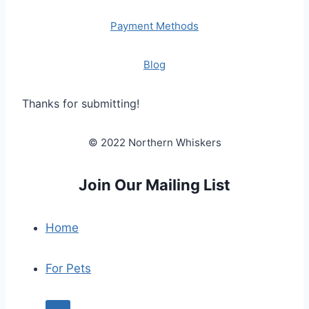
Payment Methods
Blog
Thanks for submitting!
© 2022 Northern Whiskers
Join Our Mailing List
Home
For Pets