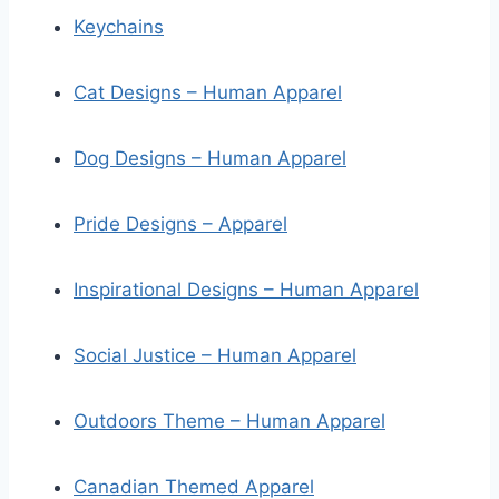
Keychains
Cat Designs – Human Apparel
Dog Designs – Human Apparel
Pride Designs – Apparel
Inspirational Designs – Human Apparel
Social Justice – Human Apparel
Outdoors Theme – Human Apparel
Canadian Themed Apparel