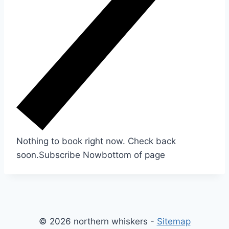
Nothing to book right now. Check back
soon.
Subscribe Now
bottom of page
© 2026 northern whiskers -
Sitemap