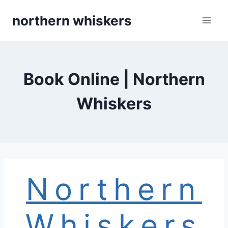
Skip
northern whiskers
to
content
Book Online | Northern
Whiskers
Northern
Whiskers