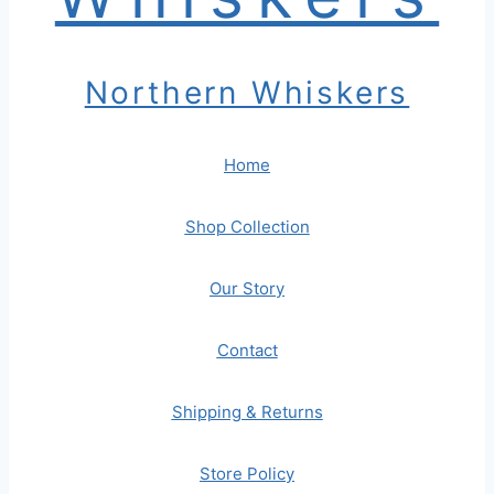
Northern Whiskers
Home
Shop Collection
Our Story
Contact
Shipping & Returns
Store Policy