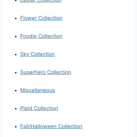
Easter Collection
Flower Collection
Foodie Collection
Sky Collection
Superhero Collection
Miscellaneous
Plaid Collection
Fall/Halloween Collection