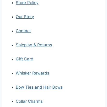
Store Policy
Our Story
Contact
Shipping & Returns
Gift Card
Whisker Rewards
Bow Ties and Hair Bows
Collar Charms