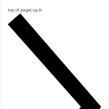
top of page
Log In