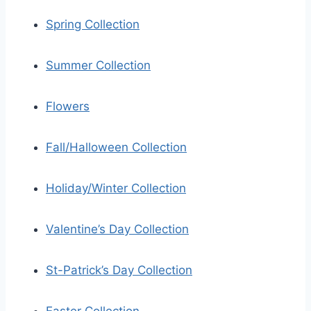
Spring Collection
Summer Collection
Flowers
Fall/Halloween Collection
Holiday/Winter Collection
Valentine’s Day Collection
St-Patrick’s Day Collection