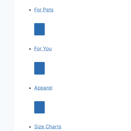
For Pets
For You
Apparel
Size Charts