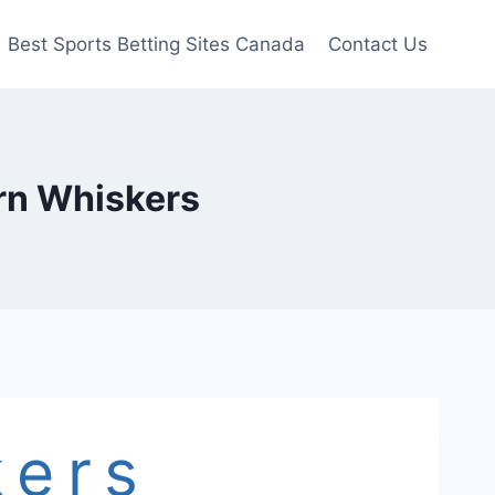
Best Sports Betting Sites Canada
Contact Us
rn Whiskers
kers