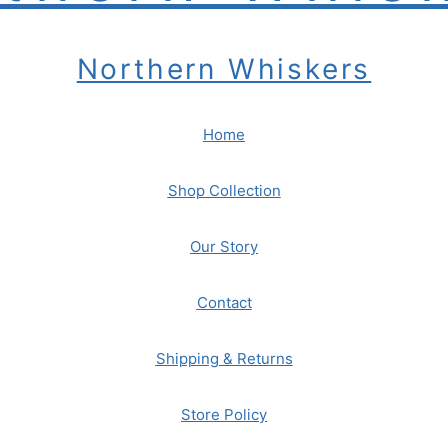
Northern Whiskers
Home
Shop Collection
Our Story
Contact
Shipping & Returns
Store Policy