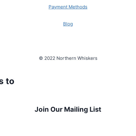
Payment Methods
Blog
© 2022 Northern Whiskers
s to
Join Our Mailing List