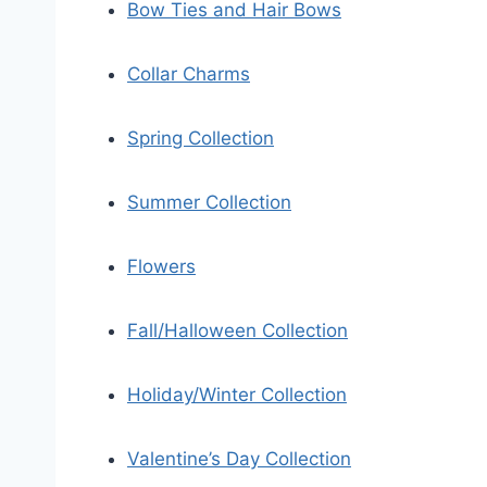
Bow Ties and Hair Bows
Collar Charms
Spring Collection
Summer Collection
Flowers
Fall/Halloween Collection
Holiday/Winter Collection
Valentine’s Day Collection