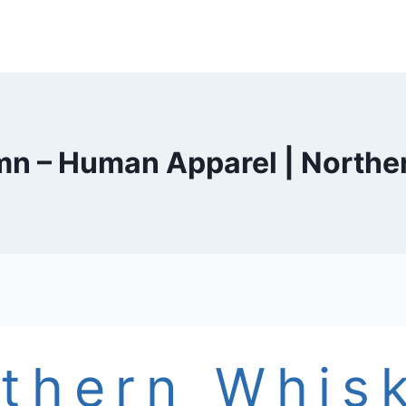
n – Human Apparel | Northe
thern Whis