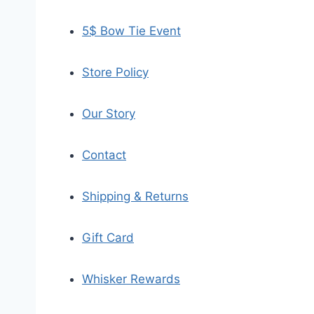
5$ Bow Tie Event
Store Policy
Our Story
Contact
Shipping & Returns
Gift Card
Whisker Rewards