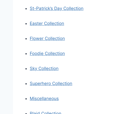
St-Patrick’s Day Collection
Easter Collection
Flower Collection
Foodie Collection
Sky Collection
Superhero Collection
Miscellaneous
Plaid Collection