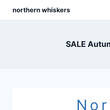
Skip
northern whiskers
to
content
SALE Autum
Nor