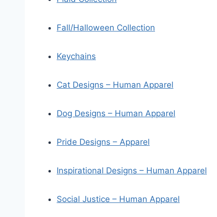
Fall/Halloween Collection
Keychains
Cat Designs – Human Apparel
Dog Designs – Human Apparel
Pride Designs – Apparel
Inspirational Designs – Human Apparel
Social Justice – Human Apparel