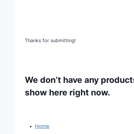
Thanks for submitting!
We don’t have any product
show here right now.
Home