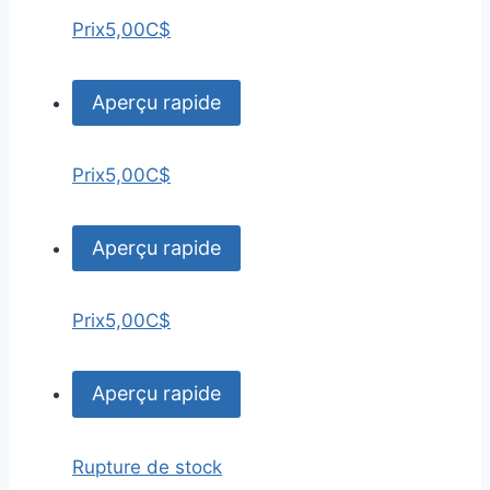
Prix
5,00C$
Aperçu rapide
Prix
5,00C$
Aperçu rapide
Prix
5,00C$
Aperçu rapide
Rupture de stock