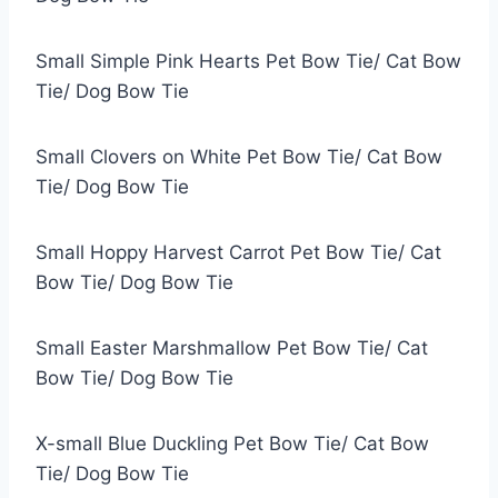
Small Simple Pink Hearts Pet Bow Tie/ Cat Bow
Tie/ Dog Bow Tie
Small Clovers on White Pet Bow Tie/ Cat Bow
Tie/ Dog Bow Tie
Small Hoppy Harvest Carrot Pet Bow Tie/ Cat
Bow Tie/ Dog Bow Tie
Small Easter Marshmallow Pet Bow Tie/ Cat
Bow Tie/ Dog Bow Tie
X-small Blue Duckling Pet Bow Tie/ Cat Bow
Tie/ Dog Bow Tie