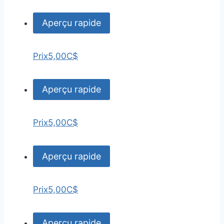
Aperçu rapide
Prix
5,00C$
Aperçu rapide
Prix
5,00C$
Aperçu rapide
Prix
5,00C$
Aperçu rapide