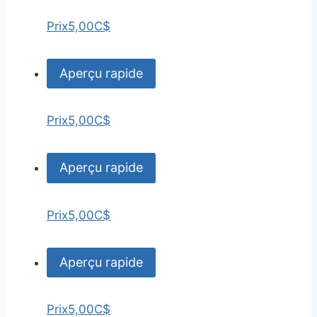
Prix
5,00C$
Aperçu rapide
Prix
5,00C$
Aperçu rapide
Prix
5,00C$
Aperçu rapide
Prix
5,00C$