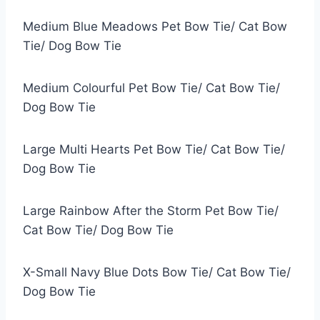
Medium Blue Meadows Pet Bow Tie/ Cat Bow
Tie/ Dog Bow Tie
Medium Colourful Pet Bow Tie/ Cat Bow Tie/
Dog Bow Tie
Large Multi Hearts Pet Bow Tie/ Cat Bow Tie/
Dog Bow Tie
Large Rainbow After the Storm Pet Bow Tie/
Cat Bow Tie/ Dog Bow Tie
X-Small Navy Blue Dots Bow Tie/ Cat Bow Tie/
Dog Bow Tie