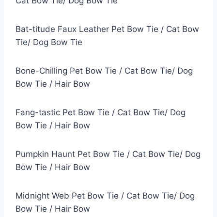
Cat Bow Tie/ Dog Bow Tie
Bat-titude Faux Leather Pet Bow Tie / Cat Bow
Tie/ Dog Bow Tie
Bone-Chilling Pet Bow Tie / Cat Bow Tie/ Dog
Bow Tie / Hair Bow
Fang-tastic Pet Bow Tie / Cat Bow Tie/ Dog
Bow Tie / Hair Bow
Pumpkin Haunt Pet Bow Tie / Cat Bow Tie/ Dog
Bow Tie / Hair Bow
Midnight Web Pet Bow Tie / Cat Bow Tie/ Dog
Bow Tie / Hair Bow