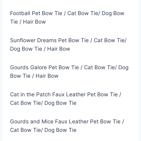
Football Pet Bow Tie / Cat Bow Tie/ Dog Bow
Tie / Hair Bow
Sunflower Dreams Pet Bow Tie / Cat Bow Tie/
Dog Bow Tie / Hair Bow
Gourds Galore Pet Bow Tie / Cat Bow Tie/ Dog
Bow Tie / Hair Bow
Cat in the Patch Faux Leather Pet Bow Tie /
Cat Bow Tie/ Dog Bow Tie
Gourds and Mice Faux Leather Pet Bow Tie /
Cat Bow Tie/ Dog Bow Tie