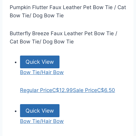
Pumpkin Flutter Faux Leather Pet Bow Tie / Cat
Bow Tie/ Dog Bow Tie
Butterfly Breeze Faux Leather Pet Bow Tie /
Cat Bow Tie/ Dog Bow Tie
Quick View
Bow Tie/Hair Bow
Regular Price
C$12.99
Sale Price
C$6.50
Quick View
Bow Tie/Hair Bow