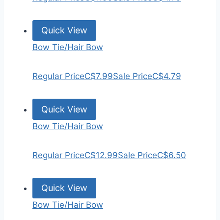
Quick View
Bow Tie/Hair Bow
Regular Price
C$7.99
Sale Price
C$4.79
Quick View
Bow Tie/Hair Bow
Regular Price
C$12.99
Sale Price
C$6.50
Quick View
Bow Tie/Hair Bow