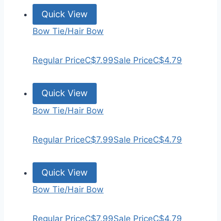
Quick View
Bow Tie/Hair Bow
Regular Price
C$7.99
Sale Price
C$4.79
Quick View
Bow Tie/Hair Bow
Regular Price
C$7.99
Sale Price
C$4.79
Quick View
Bow Tie/Hair Bow
Regular Price
C$7.99
Sale Price
C$4.79