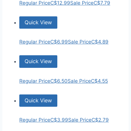
Regular Price
C$12.99
Sale Price
C$7.79
Quick View
Regular Price
C$6.99
Sale Price
C$4.89
Quick View
Regular Price
C$6.50
Sale Price
C$4.55
Quick View
Regular Price
C$3.99
Sale Price
C$2.79