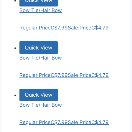
Quick View
Bow Tie/Hair Bow
Regular Price
C$7.99
Sale Price
C$4.79
Quick View
Bow Tie/Hair Bow
Regular Price
C$7.99
Sale Price
C$4.79
Quick View
Bow Tie/Hair Bow
Regular Price
C$7.99
Sale Price
C$4.79