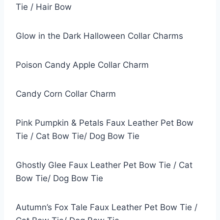
Tie / Hair Bow
Glow in the Dark Halloween Collar Charms
Poison Candy Apple Collar Charm
Candy Corn Collar Charm
Pink Pumpkin & Petals Faux Leather Pet Bow
Tie / Cat Bow Tie/ Dog Bow Tie
Ghostly Glee Faux Leather Pet Bow Tie / Cat
Bow Tie/ Dog Bow Tie
Autumn’s Fox Tale Faux Leather Pet Bow Tie /