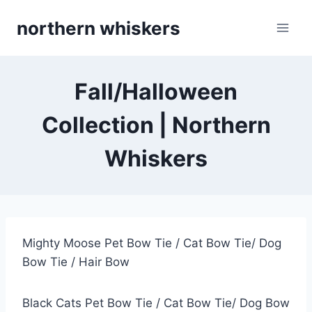
Skip
northern whiskers
to
content
Fall/Halloween
Collection | Northern
Whiskers
Mighty Moose Pet Bow Tie / Cat Bow Tie/ Dog
Bow Tie / Hair Bow
Black Cats Pet Bow Tie / Cat Bow Tie/ Dog Bow