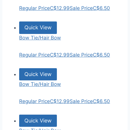
Regular Price
C$12.99
Sale Price
C$6.50
Quick View
Bow Tie/Hair Bow
Regular Price
C$12.99
Sale Price
C$6.50
Quick View
Bow Tie/Hair Bow
Regular Price
C$12.99
Sale Price
C$6.50
Quick View