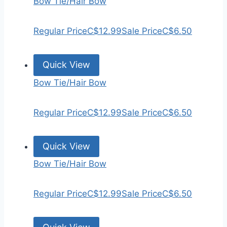
Bow Tie/Hair Bow
Regular Price
C$12.99
Sale Price
C$6.50
Quick View
Bow Tie/Hair Bow
Regular Price
C$12.99
Sale Price
C$6.50
Quick View
Bow Tie/Hair Bow
Regular Price
C$12.99
Sale Price
C$6.50