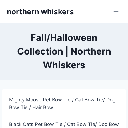
Skip
northern whiskers
to
content
Fall/Halloween
Collection | Northern
Whiskers
Mighty Moose Pet Bow Tie / Cat Bow Tie/ Dog
Bow Tie / Hair Bow
Black Cats Pet Bow Tie / Cat Bow Tie/ Dog Bow