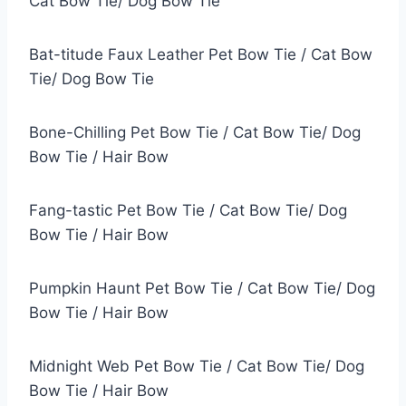
Cat Bow Tie/ Dog Bow Tie
Bat-titude Faux Leather Pet Bow Tie / Cat Bow
Tie/ Dog Bow Tie
Bone-Chilling Pet Bow Tie / Cat Bow Tie/ Dog
Bow Tie / Hair Bow
Fang-tastic Pet Bow Tie / Cat Bow Tie/ Dog
Bow Tie / Hair Bow
Pumpkin Haunt Pet Bow Tie / Cat Bow Tie/ Dog
Bow Tie / Hair Bow
Midnight Web Pet Bow Tie / Cat Bow Tie/ Dog
Bow Tie / Hair Bow