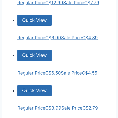
Regular Price
C$12.99
Sale Price
C$7.79
Quick View
Regular Price
C$6.99
Sale Price
C$4.89
Quick View
Regular Price
C$6.50
Sale Price
C$4.55
Quick View
Regular Price
C$3.99
Sale Price
C$2.79