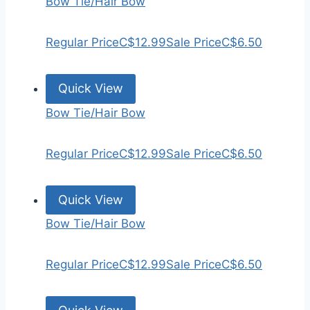
Bow Tie/Hair Bow
Regular Price
C$12.99
Sale Price
C$6.50
Quick View
Bow Tie/Hair Bow
Regular Price
C$12.99
Sale Price
C$6.50
Quick View
Bow Tie/Hair Bow
Regular Price
C$12.99
Sale Price
C$6.50