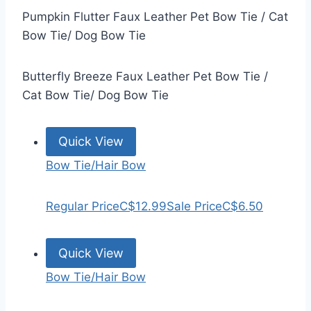
Pumpkin Flutter Faux Leather Pet Bow Tie / Cat
Bow Tie/ Dog Bow Tie
Butterfly Breeze Faux Leather Pet Bow Tie /
Cat Bow Tie/ Dog Bow Tie
Quick View
Bow Tie/Hair Bow
Regular Price
C$12.99
Sale Price
C$6.50
Quick View
Bow Tie/Hair Bow