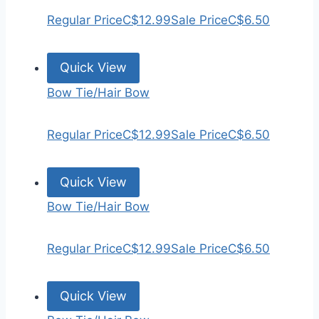
Regular Price
C$12.99
Sale Price
C$6.50
Quick View
Bow Tie/Hair Bow
Regular Price
C$12.99
Sale Price
C$6.50
Quick View
Bow Tie/Hair Bow
Regular Price
C$12.99
Sale Price
C$6.50
Quick View