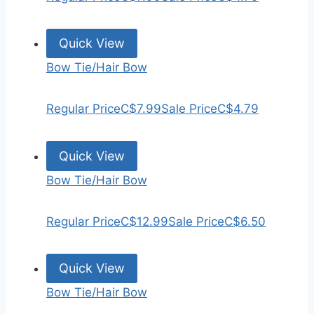
Quick View
Bow Tie/Hair Bow
Regular Price
C$7.99
Sale Price
C$4.79
Quick View
Bow Tie/Hair Bow
Regular Price
C$12.99
Sale Price
C$6.50
Quick View
Bow Tie/Hair Bow