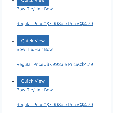
Quick View
Bow Tie/Hair Bow
Regular Price
C$7.99
Sale Price
C$4.79
Quick View
Bow Tie/Hair Bow
Regular Price
C$7.99
Sale Price
C$4.79
Quick View
Bow Tie/Hair Bow
Regular Price
C$7.99
Sale Price
C$4.79