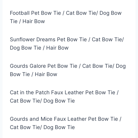
Football Pet Bow Tie / Cat Bow Tie/ Dog Bow
Tie / Hair Bow
Sunflower Dreams Pet Bow Tie / Cat Bow Tie/
Dog Bow Tie / Hair Bow
Gourds Galore Pet Bow Tie / Cat Bow Tie/ Dog
Bow Tie / Hair Bow
Cat in the Patch Faux Leather Pet Bow Tie /
Cat Bow Tie/ Dog Bow Tie
Gourds and Mice Faux Leather Pet Bow Tie /
Cat Bow Tie/ Dog Bow Tie