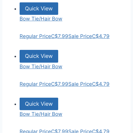
Quick View
Bow Tie/Hair Bow
Regular Price
C$7.99
Sale Price
C$4.79
Quick View
Bow Tie/Hair Bow
Regular Price
C$7.99
Sale Price
C$4.79
Quick View
Bow Tie/Hair Bow
Regular Price
C$7.99
Sale Price
C$4.79