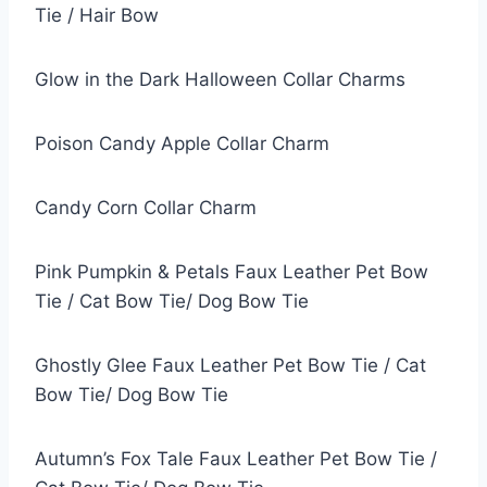
Tie / Hair Bow
Glow in the Dark Halloween Collar Charms
Poison Candy Apple Collar Charm
Candy Corn Collar Charm
Pink Pumpkin & Petals Faux Leather Pet Bow
Tie / Cat Bow Tie/ Dog Bow Tie
Ghostly Glee Faux Leather Pet Bow Tie / Cat
Bow Tie/ Dog Bow Tie
Autumn’s Fox Tale Faux Leather Pet Bow Tie /