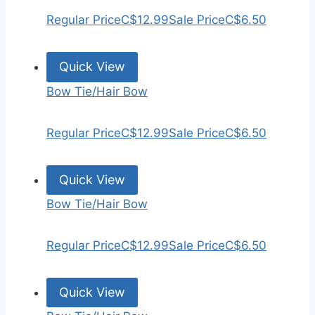
Regular Price
C$12.99
Sale Price
C$6.50
Quick View
Bow Tie/Hair Bow
Regular Price
C$12.99
Sale Price
C$6.50
Quick View
Bow Tie/Hair Bow
Regular Price
C$12.99
Sale Price
C$6.50
Quick View