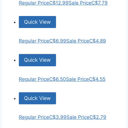
Regular Price
C$12.99
Sale Price
C$7.79
Quick View
Regular Price
C$6.99
Sale Price
C$4.89
Quick View
Regular Price
C$6.50
Sale Price
C$4.55
Quick View
Regular Price
C$3.99
Sale Price
C$2.79