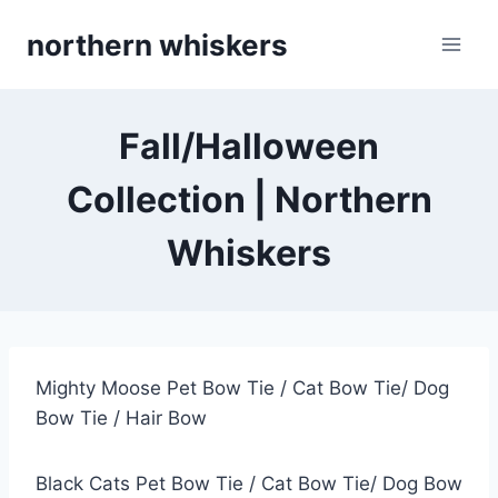
Skip
northern whiskers
to
content
Fall/Halloween
Collection | Northern
Whiskers
Mighty Moose Pet Bow Tie / Cat Bow Tie/ Dog
Bow Tie / Hair Bow
Black Cats Pet Bow Tie / Cat Bow Tie/ Dog Bow