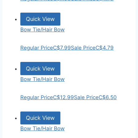
Quick View
Bow Tie/Hair Bow
Regular Price
C$7.99
Sale Price
C$4.79
Quick View
Bow Tie/Hair Bow
Regular Price
C$12.99
Sale Price
C$6.50
Quick View
Bow Tie/Hair Bow