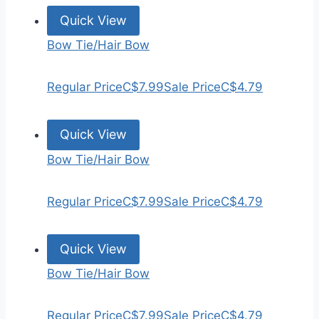
Quick View
Bow Tie/Hair Bow
Regular Price
C$7.99
Sale Price
C$4.79
Quick View
Bow Tie/Hair Bow
Regular Price
C$7.99
Sale Price
C$4.79
Quick View
Bow Tie/Hair Bow
Regular Price
C$7.99
Sale Price
C$4.79