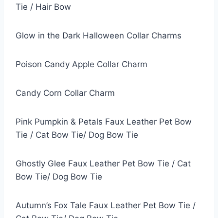
Tie / Hair Bow
Glow in the Dark Halloween Collar Charms
Poison Candy Apple Collar Charm
Candy Corn Collar Charm
Pink Pumpkin & Petals Faux Leather Pet Bow
Tie / Cat Bow Tie/ Dog Bow Tie
Ghostly Glee Faux Leather Pet Bow Tie / Cat
Bow Tie/ Dog Bow Tie
Autumn’s Fox Tale Faux Leather Pet Bow Tie /