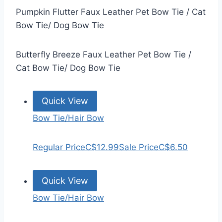
Pumpkin Flutter Faux Leather Pet Bow Tie / Cat
Bow Tie/ Dog Bow Tie
Butterfly Breeze Faux Leather Pet Bow Tie /
Cat Bow Tie/ Dog Bow Tie
Quick View
Bow Tie/Hair Bow
Regular Price
C$12.99
Sale Price
C$6.50
Quick View
Bow Tie/Hair Bow