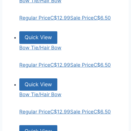
Bow Tie/Hair Bow
Regular Price
C$12.99
Sale Price
C$6.50
Quick View
Bow Tie/Hair Bow
Regular Price
C$12.99
Sale Price
C$6.50
Quick View
Bow Tie/Hair Bow
Regular Price
C$12.99
Sale Price
C$6.50