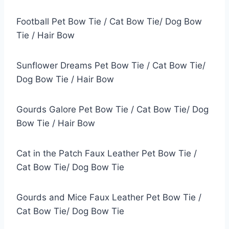
Football Pet Bow Tie / Cat Bow Tie/ Dog Bow
Tie / Hair Bow
Sunflower Dreams Pet Bow Tie / Cat Bow Tie/
Dog Bow Tie / Hair Bow
Gourds Galore Pet Bow Tie / Cat Bow Tie/ Dog
Bow Tie / Hair Bow
Cat in the Patch Faux Leather Pet Bow Tie /
Cat Bow Tie/ Dog Bow Tie
Gourds and Mice Faux Leather Pet Bow Tie /
Cat Bow Tie/ Dog Bow Tie