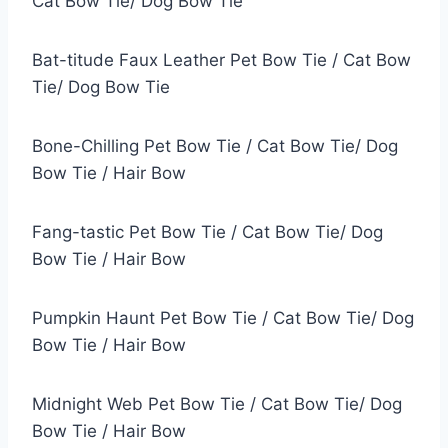
Cat Bow Tie/ Dog Bow Tie
Bat-titude Faux Leather Pet Bow Tie / Cat Bow
Tie/ Dog Bow Tie
Bone-Chilling Pet Bow Tie / Cat Bow Tie/ Dog
Bow Tie / Hair Bow
Fang-tastic Pet Bow Tie / Cat Bow Tie/ Dog
Bow Tie / Hair Bow
Pumpkin Haunt Pet Bow Tie / Cat Bow Tie/ Dog
Bow Tie / Hair Bow
Midnight Web Pet Bow Tie / Cat Bow Tie/ Dog
Bow Tie / Hair Bow