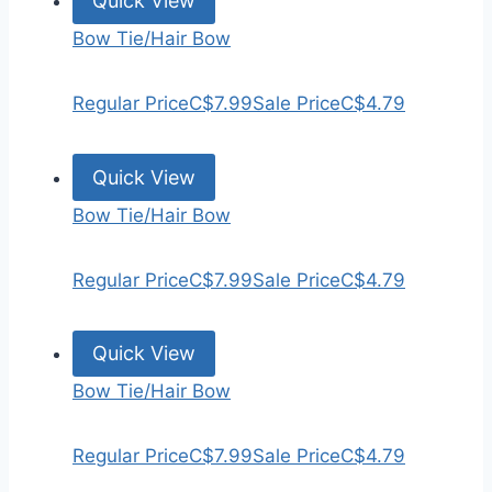
Quick View
Bow Tie/Hair Bow
Regular Price
C$7.99
Sale Price
C$4.79
Quick View
Bow Tie/Hair Bow
Regular Price
C$7.99
Sale Price
C$4.79
Quick View
Bow Tie/Hair Bow
Regular Price
C$7.99
Sale Price
C$4.79