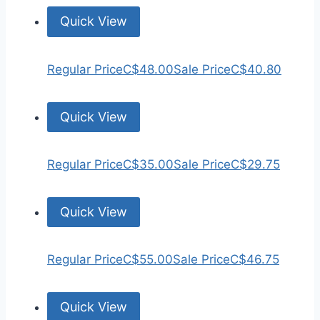
Quick View
Regular Price
C$48.00
Sale Price
C$40.80
Quick View
Regular Price
C$35.00
Sale Price
C$29.75
Quick View
Regular Price
C$55.00
Sale Price
C$46.75
Quick View