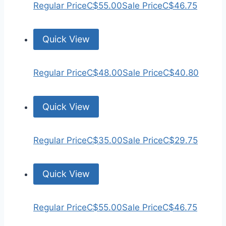
Regular Price
C$55.00
Sale Price
C$46.75
Quick View
Regular Price
C$48.00
Sale Price
C$40.80
Quick View
Regular Price
C$35.00
Sale Price
C$29.75
Quick View
Regular Price
C$55.00
Sale Price
C$46.75