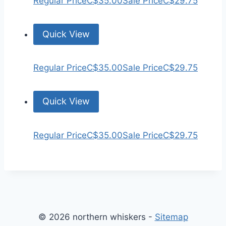
Regular Price
C$35.00
Sale Price
C$29.75
Quick View
Regular Price
C$35.00
Sale Price
C$29.75
Quick View
Regular Price
C$35.00
Sale Price
C$29.75
© 2026 northern whiskers -
Sitemap