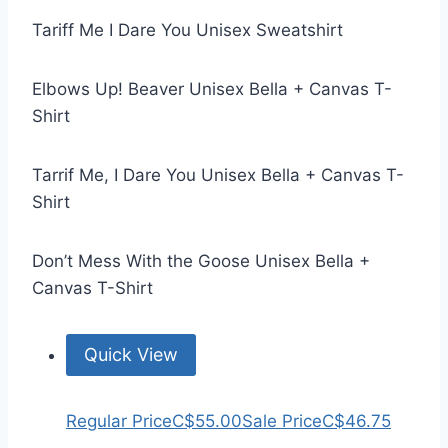
Tariff Me I Dare You Unisex Sweatshirt
Elbows Up! Beaver Unisex Bella + Canvas T-
Shirt
Tarrif Me, I Dare You Unisex Bella + Canvas T-
Shirt
Don’t Mess With the Goose Unisex Bella +
Canvas T-Shirt
Quick View
Regular Price
C$55.00
Sale Price
C$46.75