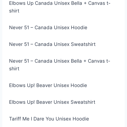
Elbows Up Canada Unisex Bella + Canvas t-
shirt
Never 51 – Canada Unisex Hoodie
Never 51 – Canada Unisex Sweatshirt
Never 51 – Canada Unisex Bella + Canvas t-
shirt
Elbows Up! Beaver Unisex Hoodie
Elbows Up! Beaver Unisex Sweatshirt
Tariff Me I Dare You Unisex Hoodie