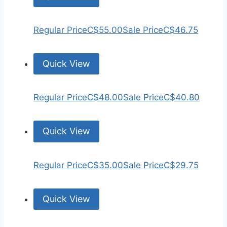
Regular Price
C$55.00
Sale Price
C$46.75
Quick View
Regular Price
C$48.00
Sale Price
C$40.80
Quick View
Regular Price
C$35.00
Sale Price
C$29.75
Quick View