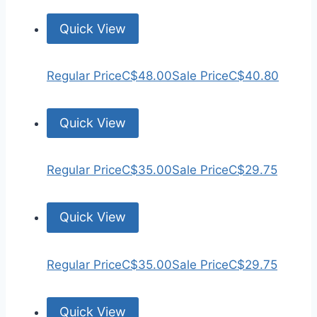
Quick View
Regular Price
C$48.00
Sale Price
C$40.80
Quick View
Regular Price
C$35.00
Sale Price
C$29.75
Quick View
Regular Price
C$35.00
Sale Price
C$29.75
Quick View