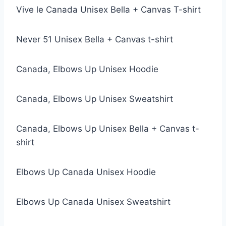
Vive le Canada Unisex Bella + Canvas T-shirt
Never 51 Unisex Bella + Canvas t-shirt
Canada, Elbows Up Unisex Hoodie
Canada, Elbows Up Unisex Sweatshirt
Canada, Elbows Up Unisex Bella + Canvas t-
shirt
Elbows Up Canada Unisex Hoodie
Elbows Up Canada Unisex Sweatshirt