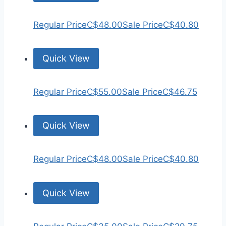
Regular Price
C$48.00
Sale Price
C$40.80
Quick View
Regular Price
C$55.00
Sale Price
C$46.75
Quick View
Regular Price
C$48.00
Sale Price
C$40.80
Quick View