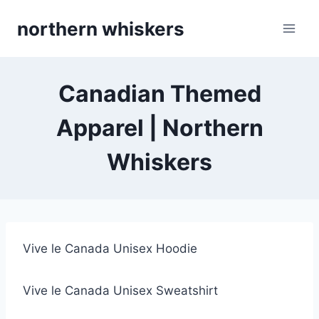
Skip
northern whiskers
to
content
Canadian Themed
Apparel | Northern
Whiskers
Vive le Canada Unisex Hoodie
Vive le Canada Unisex Sweatshirt