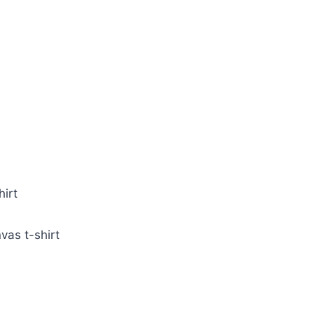
irt
vas t-shirt