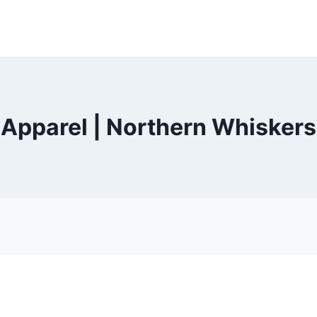
Apparel | Northern Whiskers