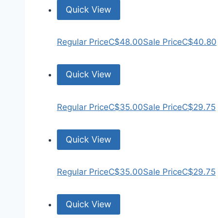
Quick View
Regular Price
C$48.00
Sale Price
C$40.80
Quick View
Regular Price
C$35.00
Sale Price
C$29.75
Quick View
Regular Price
C$35.00
Sale Price
C$29.75
Quick View