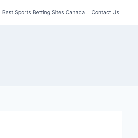
Best Sports Betting Sites Canada
Contact Us