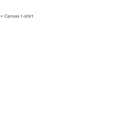
+ Canvas t-shirt