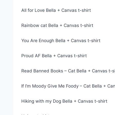
All for Love Bella + Canvas t-shirt
Rainbow cat Bella + Canvas t-shirt
You Are Enough Bella + Canvas t-shirt
Proud AF Bella + Canvas t-shirt
Read Banned Books – Cat Bella + Canvas t-sh
If I’m Moody Give Me Foody – Cat Bella + Can
Hiking with my Dog Bella + Canvas t-shirt