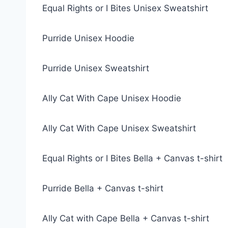
Equal Rights or I Bites Unisex Sweatshirt
Purride Unisex Hoodie
Purride Unisex Sweatshirt
Ally Cat With Cape Unisex Hoodie
Ally Cat With Cape Unisex Sweatshirt
Equal Rights or I Bites Bella + Canvas t-shirt
Purride Bella + Canvas t-shirt
Ally Cat with Cape Bella + Canvas t-shirt