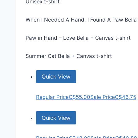
Unisex t-shirt
When I Needed A Hand, I Found A Paw Bella 
Paw in Hand – Love Bella + Canvas t-shirt
Summer Cat Bella + Canvas t-shirt
Quick View
Regular Price
C$55.00
Sale Price
C$46.75
Quick View