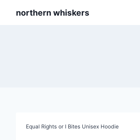
Skip
northern whiskers
to
content
Equal Rights or I Bites Unisex Hoodie