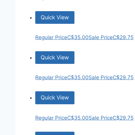
Quick View
Regular Price
C$35.00
Sale Price
C$29.75
Quick View
Regular Price
C$35.00
Sale Price
C$29.75
Quick View
Regular Price
C$35.00
Sale Price
C$29.75