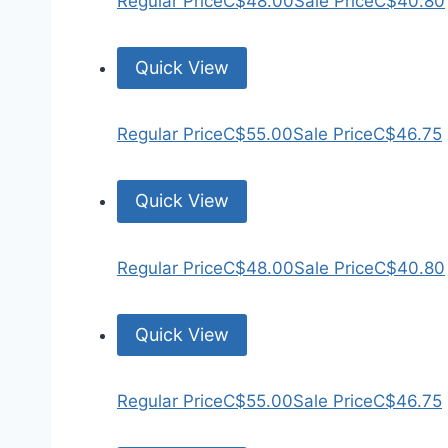
Regular Price
C$48.00
Sale Price
C$40.80
Quick View
Regular Price
C$55.00
Sale Price
C$46.75
Quick View
Regular Price
C$48.00
Sale Price
C$40.80
Quick View
Regular Price
C$55.00
Sale Price
C$46.75