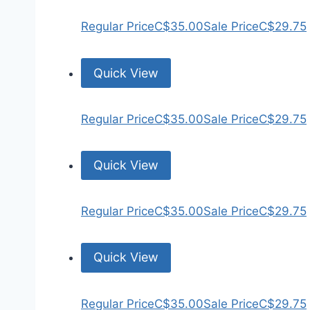
Regular Price
C$35.00
Sale Price
C$29.75
Quick View
Regular Price
C$35.00
Sale Price
C$29.75
Quick View
Regular Price
C$35.00
Sale Price
C$29.75
Quick View
Regular Price
C$35.00
Sale Price
C$29.75