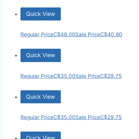
Quick View
Regular Price
C$48.00
Sale Price
C$40.80
Quick View
Regular Price
C$35.00
Sale Price
C$29.75
Quick View
Regular Price
C$35.00
Sale Price
C$29.75
Quick View