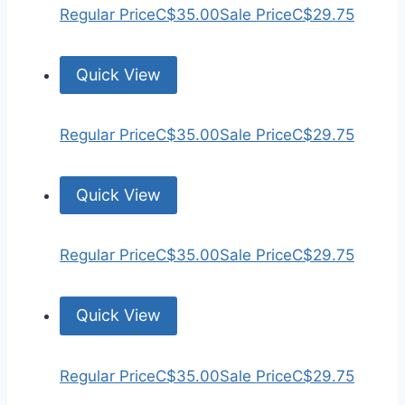
Regular Price
C$35.00
Sale Price
C$29.75
Quick View
Regular Price
C$35.00
Sale Price
C$29.75
Quick View
Regular Price
C$35.00
Sale Price
C$29.75
Quick View
Regular Price
C$35.00
Sale Price
C$29.75