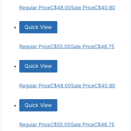
Regular Price
C$48.00
Sale Price
C$40.80
Quick View
Regular Price
C$55.00
Sale Price
C$46.75
Quick View
Regular Price
C$48.00
Sale Price
C$40.80
Quick View
Regular Price
C$55.00
Sale Price
C$46.75