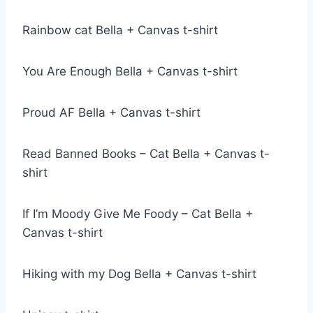
Rainbow cat Bella + Canvas t-shirt
You Are Enough Bella + Canvas t-shirt
Proud AF Bella + Canvas t-shirt
Read Banned Books – Cat Bella + Canvas t-
shirt
If I’m Moody Give Me Foody – Cat Bella +
Canvas t-shirt
Hiking with my Dog Bella + Canvas t-shirt