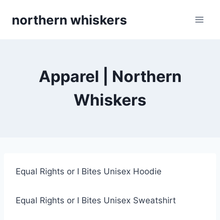
Skip
northern whiskers
to
content
Apparel | Northern
Whiskers
Equal Rights or I Bites Unisex Hoodie
Equal Rights or I Bites Unisex Sweatshirt