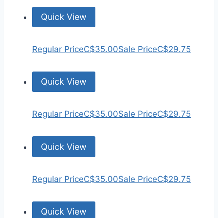
Quick View
Regular Price
C$35.00
Sale Price
C$29.75
Quick View
Regular Price
C$35.00
Sale Price
C$29.75
Quick View
Regular Price
C$35.00
Sale Price
C$29.75
Quick View