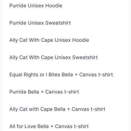
Purride Unisex Hoodie
Purride Unisex Sweatshirt
Ally Cat With Cape Unisex Hoodie
Ally Cat With Cape Unisex Sweatshirt
Equal Rights or I Bites Bella + Canvas t-shirt
Purride Bella + Canvas t-shirt
Ally Cat with Cape Bella + Canvas t-shirt
All for Love Bella + Canvas t-shirt