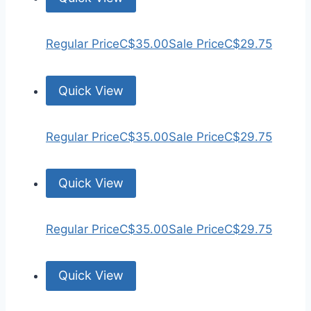
Regular Price
C$35.00
Sale Price
C$29.75
Quick View
Regular Price
C$35.00
Sale Price
C$29.75
Quick View
Regular Price
C$35.00
Sale Price
C$29.75
Quick View