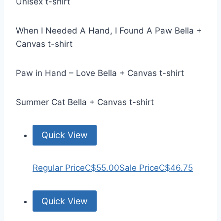
Unisex t-shirt
When I Needed A Hand, I Found A Paw Bella +
Canvas t-shirt
Paw in Hand – Love Bella + Canvas t-shirt
Summer Cat Bella + Canvas t-shirt
Quick View
Regular Price
C$55.00
Sale Price
C$46.75
Quick View