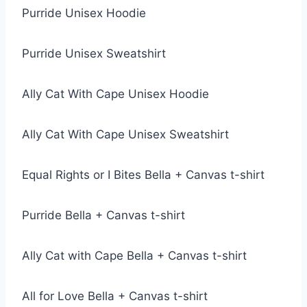
Purride Unisex Hoodie
Purride Unisex Sweatshirt
Ally Cat With Cape Unisex Hoodie
Ally Cat With Cape Unisex Sweatshirt
Equal Rights or I Bites Bella + Canvas t-shirt
Purride Bella + Canvas t-shirt
Ally Cat with Cape Bella + Canvas t-shirt
All for Love Bella + Canvas t-shirt