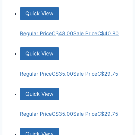
Quick View
Regular Price
C$48.00
Sale Price
C$40.80
Quick View
Regular Price
C$35.00
Sale Price
C$29.75
Quick View
Regular Price
C$35.00
Sale Price
C$29.75
Quick View