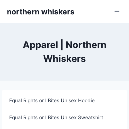
Skip
northern whiskers
to
content
Apparel | Northern
Whiskers
Equal Rights or I Bites Unisex Hoodie
Equal Rights or I Bites Unisex Sweatshirt