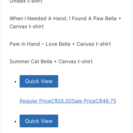
Unisex t-shirt
When I Needed A Hand, I Found A Paw Bella +
Canvas t-shirt
Paw in Hand – Love Bella + Canvas t-shirt
Summer Cat Bella + Canvas t-shirt
Quick View
Regular Price
C$55.00
Sale Price
C$46.75
Quick View