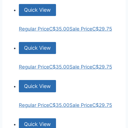
Quick View
Regular Price
C$35.00
Sale Price
C$29.75
Quick View
Regular Price
C$35.00
Sale Price
C$29.75
Quick View
Regular Price
C$35.00
Sale Price
C$29.75
Quick View