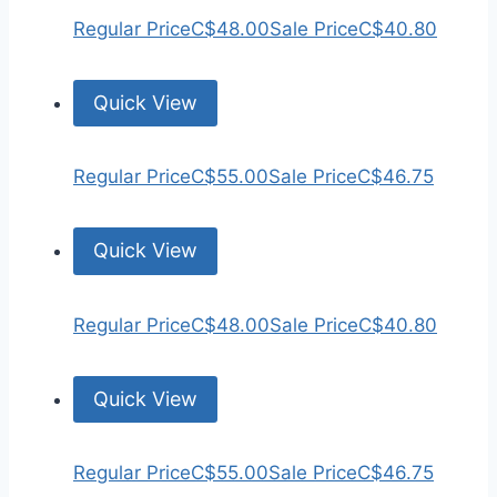
Regular Price
C$48.00
Sale Price
C$40.80
Quick View
Regular Price
C$55.00
Sale Price
C$46.75
Quick View
Regular Price
C$48.00
Sale Price
C$40.80
Quick View
Regular Price
C$55.00
Sale Price
C$46.75