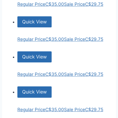
Regular Price
C$35.00
Sale Price
C$29.75
Quick View
Regular Price
C$35.00
Sale Price
C$29.75
Quick View
Regular Price
C$35.00
Sale Price
C$29.75
Quick View
Regular Price
C$35.00
Sale Price
C$29.75