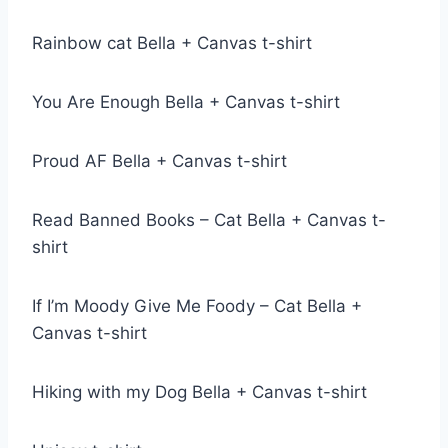
Rainbow cat Bella + Canvas t-shirt
You Are Enough Bella + Canvas t-shirt
Proud AF Bella + Canvas t-shirt
Read Banned Books – Cat Bella + Canvas t-
shirt
If I’m Moody Give Me Foody – Cat Bella +
Canvas t-shirt
Hiking with my Dog Bella + Canvas t-shirt