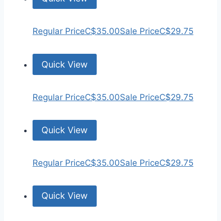
Regular Price
C$35.00
Sale Price
C$29.75
Quick View
Regular Price
C$35.00
Sale Price
C$29.75
Quick View
Regular Price
C$35.00
Sale Price
C$29.75
Quick View