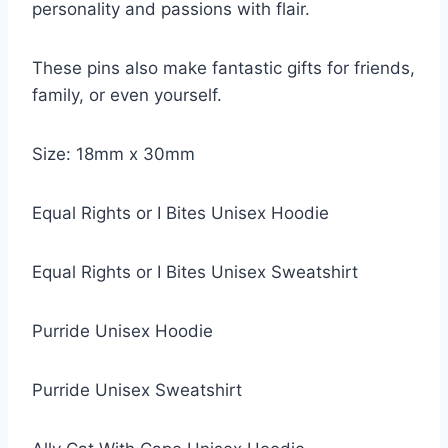
personality and passions with flair.
These pins also make fantastic gifts for friends,
family, or even yourself.
Size: 18mm x 30mm
Equal Rights or I Bites Unisex Hoodie
Equal Rights or I Bites Unisex Sweatshirt
Purride Unisex Hoodie
Purride Unisex Sweatshirt