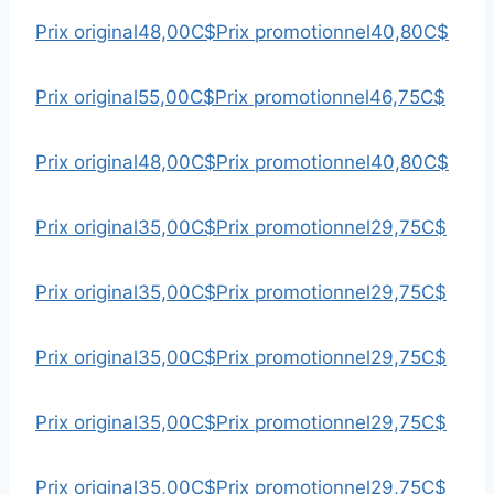
Prix original
48,00C$
Prix promotionnel
40,80C$
Prix original
55,00C$
Prix promotionnel
46,75C$
Prix original
48,00C$
Prix promotionnel
40,80C$
Prix original
35,00C$
Prix promotionnel
29,75C$
Prix original
35,00C$
Prix promotionnel
29,75C$
Prix original
35,00C$
Prix promotionnel
29,75C$
Prix original
35,00C$
Prix promotionnel
29,75C$
Prix original
35,00C$
Prix promotionnel
29,75C$