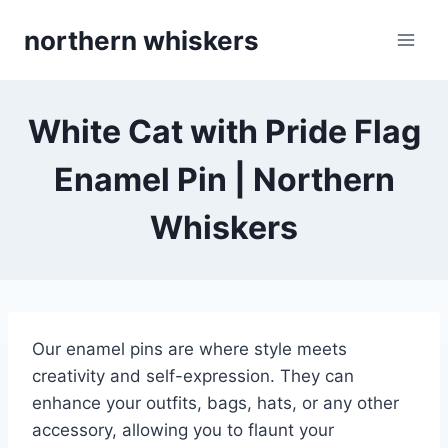
Skip
northern whiskers
to
content
White Cat with Pride Flag
Enamel Pin | Northern
Whiskers
Our enamel pins are where style meets
creativity and self-expression. They can
enhance your outfits, bags, hats, or any other
accessory, allowing you to flaunt your