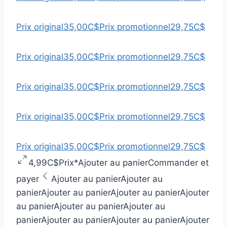
Prix original
35,00C$
Prix promotionnel
29,75C$
Prix original
35,00C$
Prix promotionnel
29,75C$
Prix original
35,00C$
Prix promotionnel
29,75C$
Prix original
35,00C$
Prix promotionnel
29,75C$
Prix original
35,00C$
Prix promotionnel
29,75C$
4,99C$
Prix
*
Ajouter au panier
Commander et
payer
Ajouter au panier
Ajouter au
panier
Ajouter au panier
Ajouter au panier
Ajouter
au panier
Ajouter au panier
Ajouter au
panier
Ajouter au panier
Ajouter au panier
Ajouter