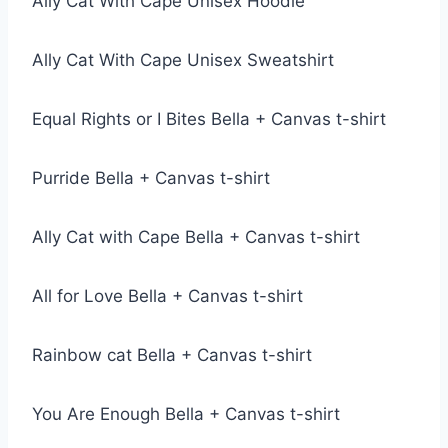
Ally Cat With Cape Unisex Hoodie
Ally Cat With Cape Unisex Sweatshirt
Equal Rights or I Bites Bella + Canvas t-shirt
Purride Bella + Canvas t-shirt
Ally Cat with Cape Bella + Canvas t-shirt
All for Love Bella + Canvas t-shirt
Rainbow cat Bella + Canvas t-shirt
You Are Enough Bella + Canvas t-shirt