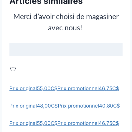
Articles similaires
Merci d’avoir choisi de magasiner
avec nous!
Prix original
55,00C$
Prix promotionnel
46,75C$
Prix original
48,00C$
Prix promotionnel
40,80C$
Prix original
55,00C$
Prix promotionnel
46,75C$