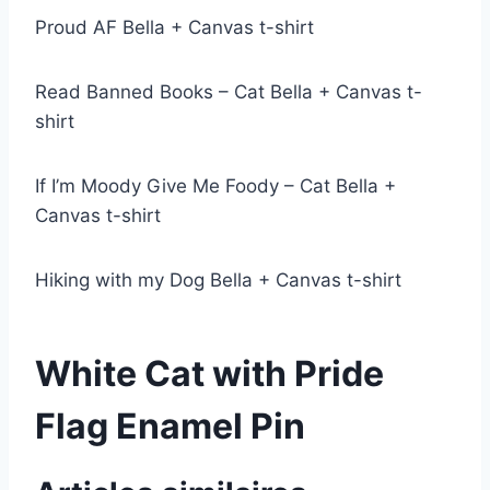
Proud AF Bella + Canvas t-shirt
Read Banned Books – Cat Bella + Canvas t-
shirt
If I’m Moody Give Me Foody – Cat Bella +
Canvas t-shirt
Hiking with my Dog Bella + Canvas t-shirt
White Cat with Pride
Flag Enamel Pin