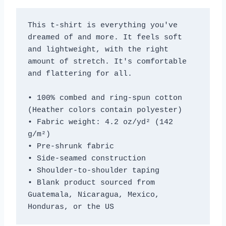
This t-shirt is everything you've 
dreamed of and more. It feels soft 
and lightweight, with the right 
amount of stretch. It's comfortable 
and flattering for all. 
• 100% combed and ring-spun cotton 
(Heather colors contain polyester)
• Fabric weight: 4.2 oz/yd² (142 
g/m²)
• Pre-shrunk fabric
• Side-seamed construction
• Shoulder-to-shoulder taping
• Blank product sourced from 
Guatemala, Nicaragua, Mexico, 
Honduras, or the US