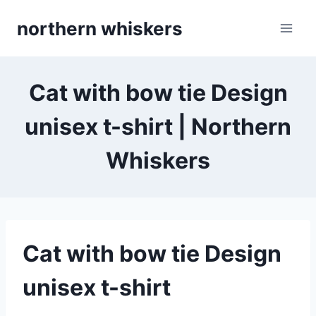
Skip
northern whiskers
to
content
Cat with bow tie Design
unisex t-shirt | Northern
Whiskers
Cat with bow tie Design
unisex t-shirt