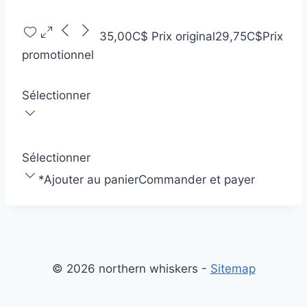
35,00C$
Prix original
29,75C$
Prix
promotionnel
Sélectionner
Sélectionner
*
Ajouter au panier
Commander et payer
© 2026 northern whiskers -
Sitemap