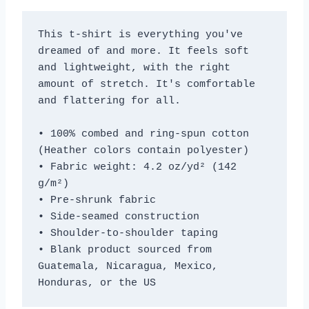
This t-shirt is everything you've 
dreamed of and more. It feels soft 
and lightweight, with the right 
amount of stretch. It's comfortable 
and flattering for all. 
• 100% combed and ring-spun cotton 
(Heather colors contain polyester)
• Fabric weight: 4.2 oz/yd² (142 
g/m²)
• Pre-shrunk fabric
• Side-seamed construction
• Shoulder-to-shoulder taping
• Blank product sourced from 
Guatemala, Nicaragua, Mexico, 
Honduras, or the US