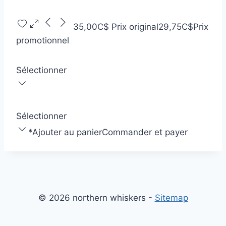
35,00C$
Prix original
29,75C$
Prix
promotionnel
Sélectionner
Sélectionner
*
Ajouter au panier
Commander et payer
© 2026 northern whiskers -
Sitemap