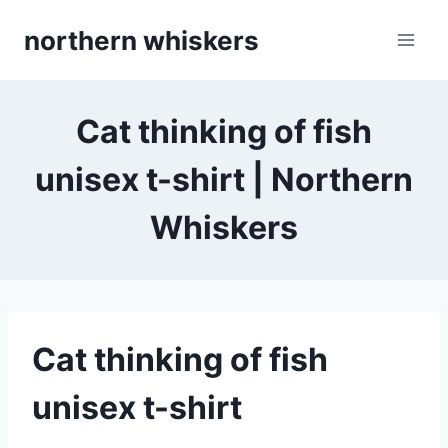
Skip
northern whiskers
to
content
Cat thinking of fish
unisex t-shirt | Northern
Whiskers
Cat thinking of fish
unisex t-shirt