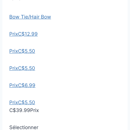
Bow Tie/Hair Bow
Prix
C$12.99
Prix
C$5.50
Prix
C$5.50
Prix
C$6.99
Prix
C$5.50
C$39.99
Prix
Sélectionner