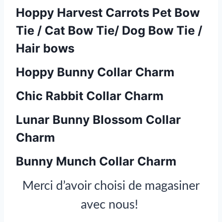
Hoppy Harvest Carrots Pet Bow
Tie / Cat Bow Tie/ Dog Bow Tie /
Hair bows
Hoppy Bunny Collar Charm
Chic Rabbit Collar Charm
Lunar Bunny Blossom Collar
Charm
Bunny Munch Collar Charm
Merci d’avoir choisi de magasiner
avec nous!