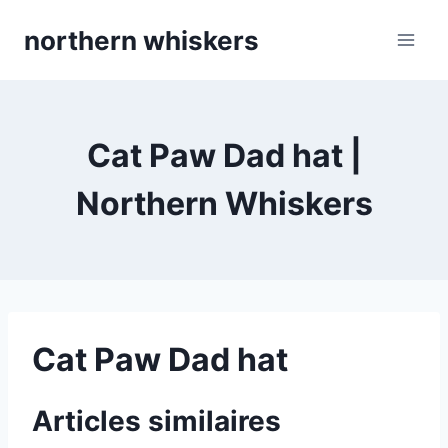
Skip
northern whiskers
to
content
Cat Paw Dad hat |
Northern Whiskers
Cat Paw Dad hat
Articles similaires