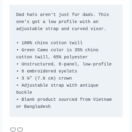
Dad hats aren't just for dads. This 
one's got a low profile with an 
adjustable strap and curved visor.
• 100% chino cotton twill
• Green Camo color is 35% chino 
cotton twill, 65% polyester
• Unstructured, 6-panel, low-profile
• 6 embroidered eyelets
• 3 ⅛” (7.6 cm) crown
• Adjustable strap with antique 
buckle
• Blank product sourced from Vietnam 
or Bangladesh