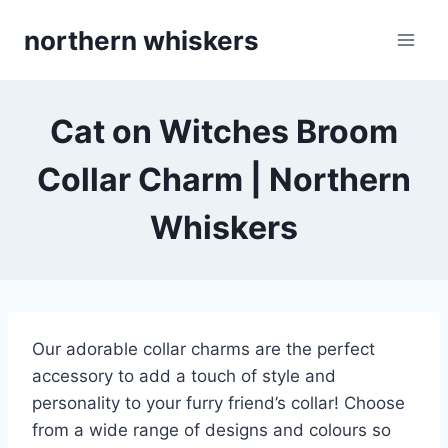
Skip
northern whiskers
to
content
Cat on Witches Broom
Collar Charm | Northern
Whiskers
Our adorable collar charms are the perfect
accessory to add a touch of style and
personality to your furry friend’s collar! Choose
from a wide range of designs and colours so