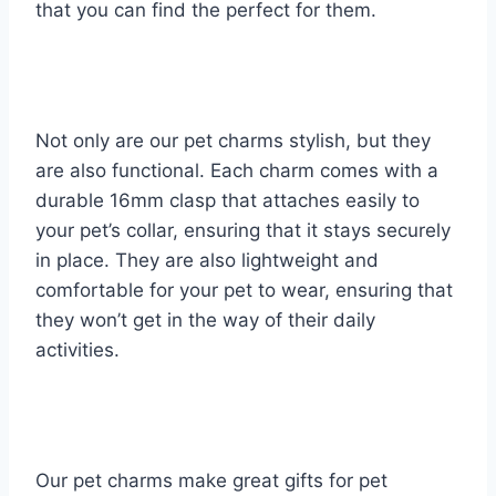
that you can find the perfect for them.
Not only are our pet charms stylish, but they
are also functional. Each charm comes with a
durable 16mm clasp that attaches easily to
your pet’s collar, ensuring that it stays securely
in place. They are also lightweight and
comfortable for your pet to wear, ensuring that
they won’t get in the way of their daily
activities.
Our pet charms make great gifts for pet