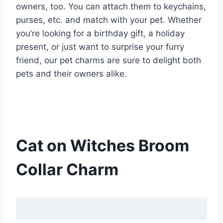
owners, too. You can attach them to keychains,
purses, etc. and match with your pet. Whether
you’re looking for a birthday gift, a holiday
present, or just want to surprise your furry
friend, our pet charms are sure to delight both
pets and their owners alike.
Cat on Witches Broom
Collar Charm