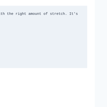
th the right amount of stretch. It's 