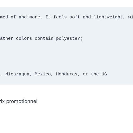
med of and more. It feels soft and lightweight, wi
ather colors contain polyester)
, Nicaragua, Mexico, Honduras, or the US
rix promotionnel