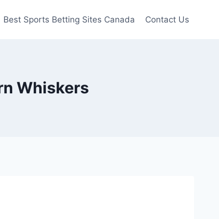
Best Sports Betting Sites Canada
Contact Us
ern Whiskers