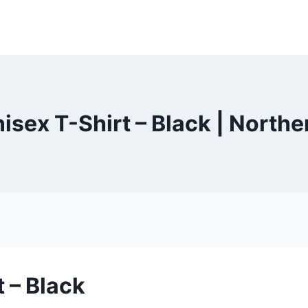
sex T-Shirt – Black | North
 – Black