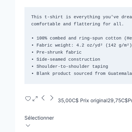
This t-shirt is everything you've drea
comfortable and flattering for all. 
• 100% combed and ring-spun cotton (He
• Fabric weight: 4.2 oz/yd² (142 g/m²)
• Pre-shrunk fabric
• Side-seamed construction
• Shoulder-to-shoulder taping
• Blank product sourced from Guatemala
35,00C$
Prix original
29,75C$
P
Sélectionner