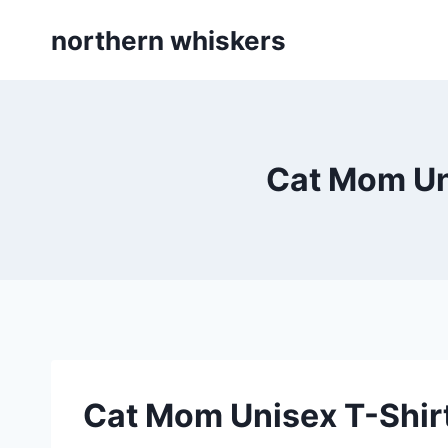
Skip
northern whiskers
to
content
Cat Mom Uni
Cat Mom Unisex T-Shirt