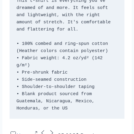
This t-shirt is everything you've 
dreamed of and more. It feels soft 
and lightweight, with the right 
amount of stretch. It's comfortable 
and flattering for all. 
• 100% combed and ring-spun cotton 
(Heather colors contain polyester)
• Fabric weight: 4.2 oz/yd² (142 
g/m²)
• Pre-shrunk fabric
• Side-seamed construction
• Shoulder-to-shoulder taping
• Blank product sourced from 
Guatemala, Nicaragua, Mexico, 
Honduras, or the US