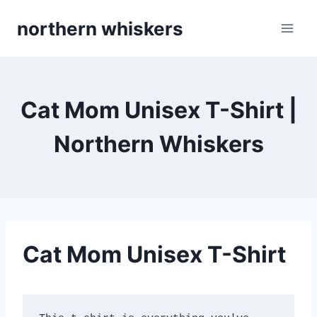
Skip
northern whiskers
to
content
Cat Mom Unisex T-Shirt |
Northern Whiskers
Cat Mom Unisex T-Shirt