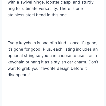
with a swivel hinge, lobster clasp, and sturdy
ring for ultimate versatility. There is one
stainless steel bead in this one.
Every keychain is one of a kind—once it’s gone,
it’s gone for good! Plus, each listing includes an
optional string so you can choose to use it as a
keychain or hang it as a stylish car charm. Don’t
wait to grab your favorite design before it
disappears!