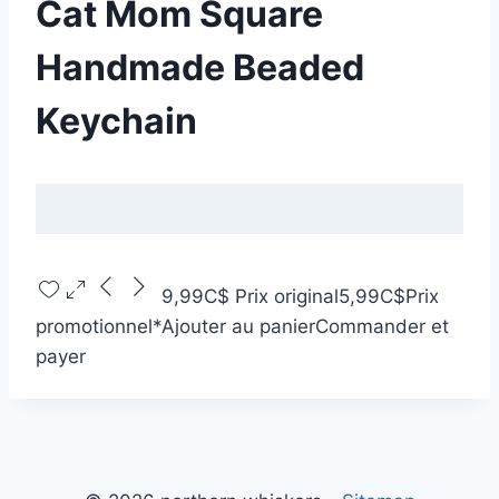
Cat Mom Square
Handmade Beaded
Keychain
9,99C$
Prix original
5,99C$
Prix
promotionnel
*
Ajouter au panier
Commander et
payer