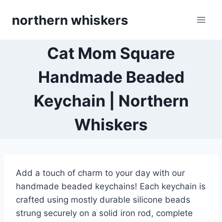
Skip
northern whiskers
to
content
Cat Mom Square
Handmade Beaded
Keychain | Northern
Whiskers
Add a touch of charm to your day with our
handmade beaded keychains! Each keychain is
crafted using mostly durable silicone beads
strung securely on a solid iron rod, complete