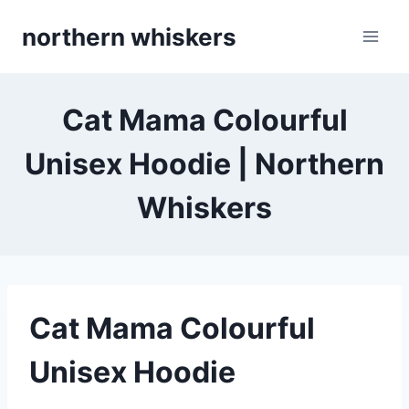
Skip
northern whiskers
to
content
Cat Mama Colourful
Unisex Hoodie | Northern
Whiskers
Cat Mama Colourful
Unisex Hoodie