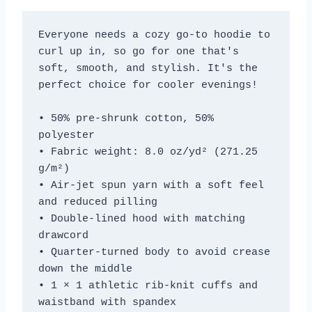
Everyone needs a cozy go-to hoodie to 
curl up in, so go for one that's 
soft, smooth, and stylish. It's the 
perfect choice for cooler evenings!
• 50% pre-shrunk cotton, 50% 
polyester
• Fabric weight: 8.0 oz/yd² (271.25 
g/m²)
• Air-jet spun yarn with a soft feel 
and reduced pilling
• Double-lined hood with matching 
drawcord
• Quarter-turned body to avoid crease 
down the middle
• 1 × 1 athletic rib-knit cuffs and 
waistband with spandex