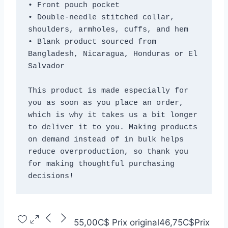
• Front pouch pocket
• Double-needle stitched collar, 
shoulders, armholes, cuffs, and hem
• Blank product sourced from 
Bangladesh, Nicaragua, Honduras or El 
Salvador
This product is made especially for 
you as soon as you place an order, 
which is why it takes us a bit longer 
to deliver it to you. Making products 
on demand instead of in bulk helps 
reduce overproduction, so thank you 
for making thoughtful purchasing 
decisions!
55,00C$
Prix original
46,75C$
Prix