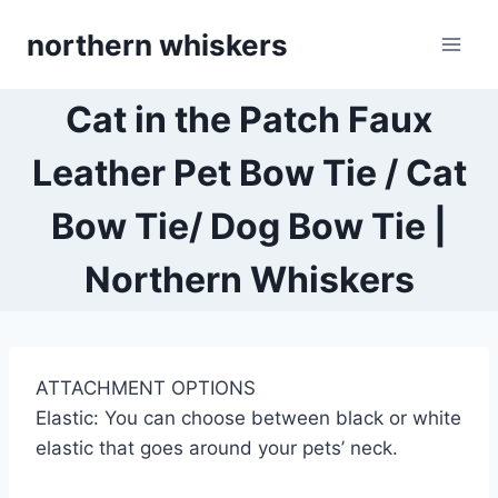
Skip
northern whiskers
to
content
Cat in the Patch Faux
Leather Pet Bow Tie / Cat
Bow Tie/ Dog Bow Tie |
Northern Whiskers
ATTACHMENT OPTIONS
Elastic: You can choose between black or white
elastic that goes around your pets’ neck.