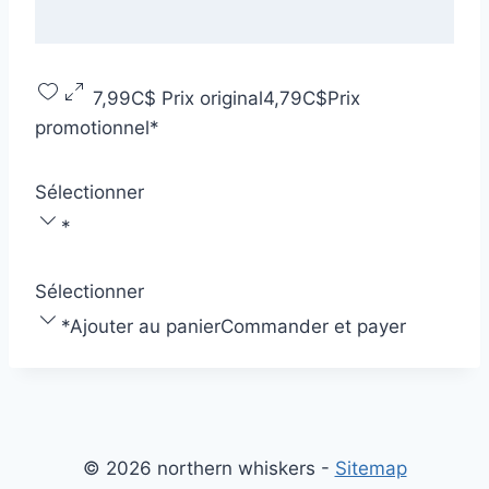
7,99C$
Prix original
4,79C$
Prix
promotionnel
*
Sélectionner
*
Sélectionner
*
Ajouter au panier
Commander et payer
© 2026 northern whiskers -
Sitemap