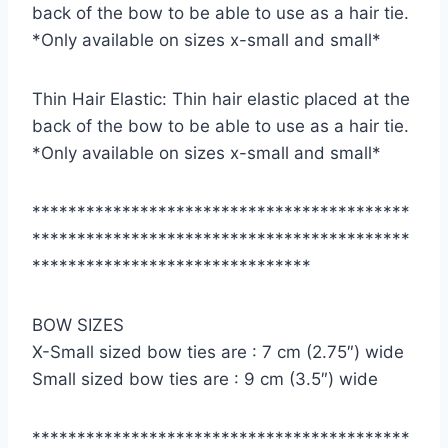
back of the bow to be able to use as a hair tie.
*Only available on sizes x-small and small*
Thin Hair Elastic: Thin hair elastic placed at the
back of the bow to be able to use as a hair tie.
*Only available on sizes x-small and small*
******************************************
******************************************
*******************************
BOW SIZES
X-Small sized bow ties are : 7 cm (2.75″) wide
Small sized bow ties are : 9 cm (3.5″) wide
******************************************