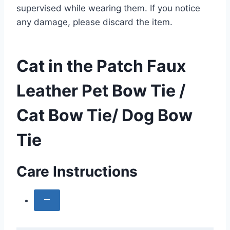
supervised while wearing them. If you notice
any damage, please discard the item.
Cat in the Patch Faux
Leather Pet Bow Tie /
Cat Bow Tie/ Dog Bow
Tie
Care Instructions