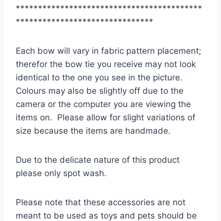
******************************************
*******************************
Each bow will vary in fabric pattern placement;
therefor the bow tie you receive may not look
identical to the one you see in the picture.
Colours may also be slightly off due to the
camera or the computer you are viewing the
items on. Please allow for slight variations of
size because the items are handmade.
Due to the delicate nature of this product
please only spot wash.
Please note that these accessories are not
meant to be used as toys and pets should be