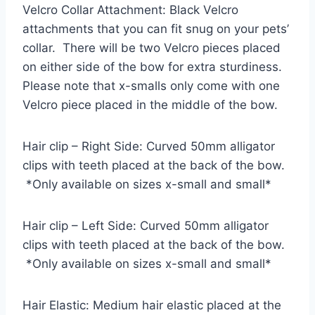
Velcro Collar Attachment: Black Velcro
attachments that you can fit snug on your pets’
collar. There will be two Velcro pieces placed
on either side of the bow for extra sturdiness.
Please note that x-smalls only come with one
Velcro piece placed in the middle of the bow.
Hair clip – Right Side: Curved 50mm alligator
clips with teeth placed at the back of the bow.
*Only available on sizes x-small and small*
Hair clip – Left Side: Curved 50mm alligator
clips with teeth placed at the back of the bow.
*Only available on sizes x-small and small*
Hair Elastic: Medium hair elastic placed at the