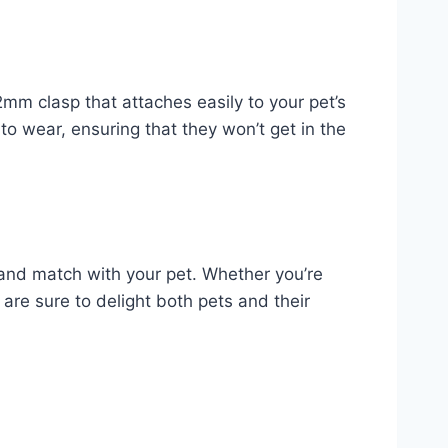
mm clasp that attaches easily to your pet’s
 to wear, ensuring that they won’t get in the
 and match with your pet. Whether you’re
s are sure to delight both pets and their