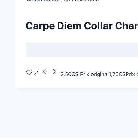
Carpe Diem Collar Cha
2,50C$
Prix original
1,75C$
Prix