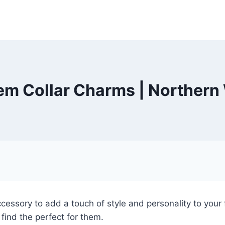
em Collar Charms | Northern
cessory to add a touch of style and personality to your f
find the perfect for them.