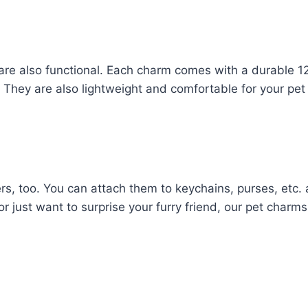
 are also functional. Each charm comes with a durable 12
ce. They are also lightweight and comfortable for your pet
rs, too. You can attach them to keychains, purses, etc.
 or just want to surprise your furry friend, our pet charm