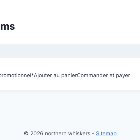
rms
 promotionnel
*
Ajouter au panier
Commander et payer
© 2026 northern whiskers -
Sitemap