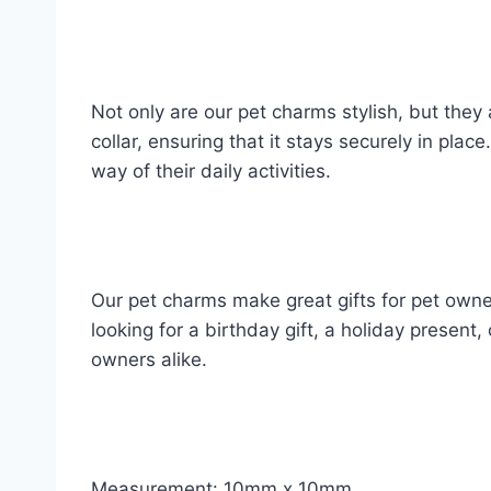
Not only are our pet charms stylish, but they
collar, ensuring that it stays securely in pla
way of their daily activities.
Our pet charms make great gifts for pet owne
looking for a birthday gift, a holiday present,
owners alike.
Measurement: 10mm x 10mm