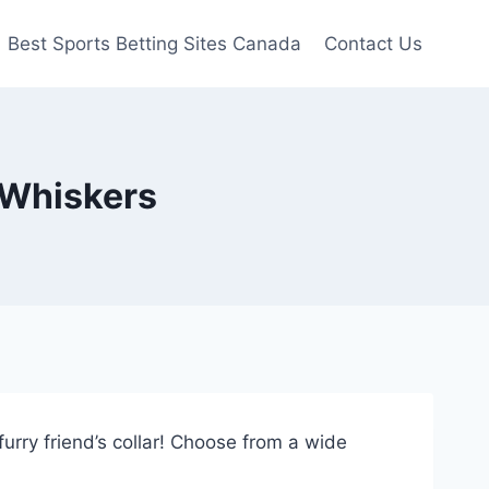
Best Sports Betting Sites Canada
Contact Us
 Whiskers
urry friend’s collar! Choose from a wide