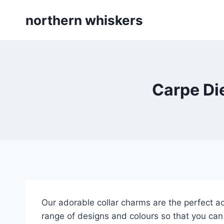
Skip
northern whiskers
to
content
Carpe Di
Our adorable collar charms are the perfect ac
range of designs and colours so that you can 