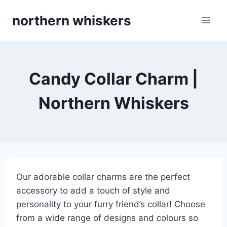
Skip
northern whiskers
to
content
Candy Collar Charm |
Northern Whiskers
Our adorable collar charms are the perfect
accessory to add a touch of style and
personality to your furry friend’s collar! Choose
from a wide range of designs and colours so