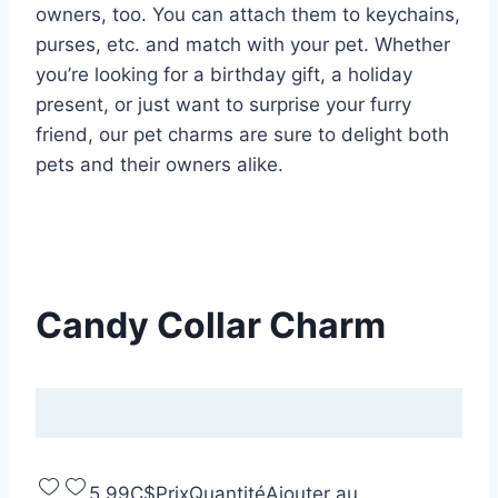
owners, too. You can attach them to keychains,
purses, etc. and match with your pet. Whether
you’re looking for a birthday gift, a holiday
present, or just want to surprise your furry
friend, our pet charms are sure to delight both
pets and their owners alike.
Candy Collar Charm
5,99C$
Prix
Quantité
Ajouter au