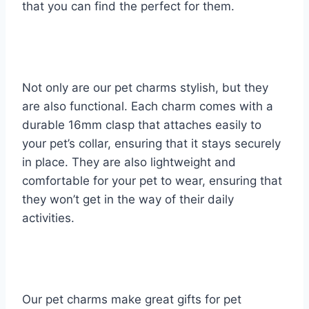
that you can find the perfect for them.
Not only are our pet charms stylish, but they
are also functional. Each charm comes with a
durable 16mm clasp that attaches easily to
your pet’s collar, ensuring that it stays securely
in place. They are also lightweight and
comfortable for your pet to wear, ensuring that
they won’t get in the way of their daily
activities.
Our pet charms make great gifts for pet