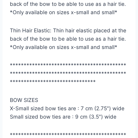
back of the bow to be able to use as a hair tie.
*Only available on sizes x-small and small*
Thin Hair Elastic: Thin hair elastic placed at the
back of the bow to be able to use as a hair tie.
*Only available on sizes x-small and small*
******************************************
******************************************
*******************************
BOW SIZES
X-Small sized bow ties are : 7 cm (2.75″) wide
Small sized bow ties are : 9 cm (3.5″) wide
******************************************