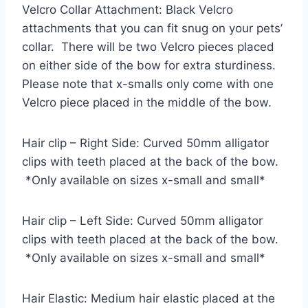
Velcro Collar Attachment: Black Velcro
attachments that you can fit snug on your pets’
collar. There will be two Velcro pieces placed
on either side of the bow for extra sturdiness.
Please note that x-smalls only come with one
Velcro piece placed in the middle of the bow.
Hair clip – Right Side: Curved 50mm alligator
clips with teeth placed at the back of the bow.
*Only available on sizes x-small and small*
Hair clip – Left Side: Curved 50mm alligator
clips with teeth placed at the back of the bow.
*Only available on sizes x-small and small*
Hair Elastic: Medium hair elastic placed at the