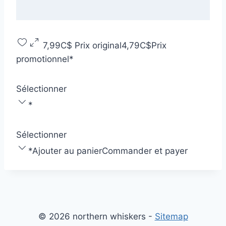
7,99C$
Prix original
4,79C$
Prix
promotionnel
*
Sélectionner
*
Sélectionner
*
Ajouter au panier
Commander et payer
© 2026 northern whiskers -
Sitemap