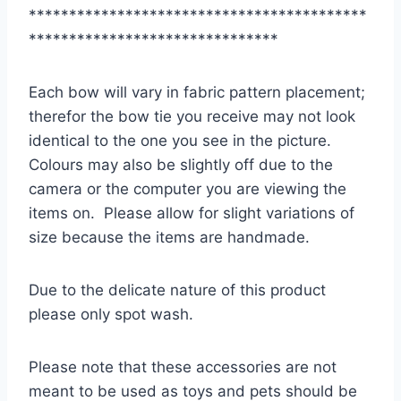
******************************************
*******************************
Each bow will vary in fabric pattern placement;
therefor the bow tie you receive may not look
identical to the one you see in the picture.
Colours may also be slightly off due to the
camera or the computer you are viewing the
items on. Please allow for slight variations of
size because the items are handmade.
Due to the delicate nature of this product
please only spot wash.
Please note that these accessories are not
meant to be used as toys and pets should be