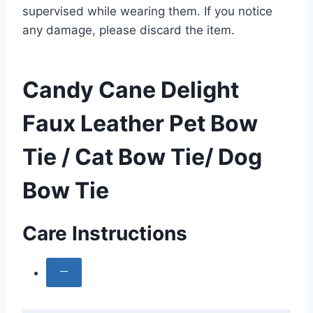
supervised while wearing them. If you notice
any damage, please discard the item.
Candy Cane Delight
Faux Leather Pet Bow
Tie / Cat Bow Tie/ Dog
Bow Tie
Care Instructions