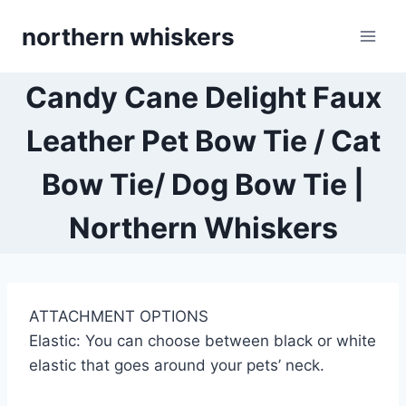
Skip
northern whiskers
to
content
Candy Cane Delight Faux
Leather Pet Bow Tie / Cat
Bow Tie/ Dog Bow Tie |
Northern Whiskers
ATTACHMENT OPTIONS
Elastic: You can choose between black or white
elastic that goes around your pets’ neck.