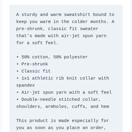
A sturdy and warm sweatshirt bound to 
keep you warm in the colder months. A 
pre-shrunk, classic fit sweater 
that’s made with air-jet spun yarn 
for a soft feel.
• 50% cotton, 50% polyester
• Pre-shrunk
• Classic fit
• 1x1 athletic rib knit collar with 
spandex
• Air-jet spun yarn with a soft feel
• Double-needle stitched collar, 
shoulders, armholes, cuffs, and hem
This product is made especially for 
you as soon as you place an order, 