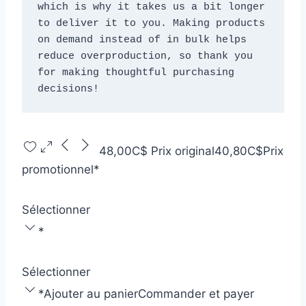
which is why it takes us a bit longer 
to deliver it to you. Making products 
on demand instead of in bulk helps 
reduce overproduction, so thank you 
for making thoughtful purchasing 
decisions!
48,00C$
Prix original
40,80C$
Prix
promotionnel
*
Sélectionner
*
Sélectionner
*
Ajouter au panier
Commander et payer