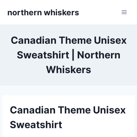
Skip
northern whiskers
to
content
Canadian Theme Unisex
Sweatshirt | Northern
Whiskers
Canadian Theme Unisex
Sweatshirt