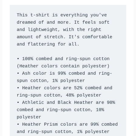
This t-shirt is everything you've 
dreamed of and more. It feels soft 
and lightweight, with the right 
amount of stretch. It's comfortable 
and flattering for all. 
• 100% combed and ring-spun cotton 
(Heather colors contain polyester)
• Ash color is 99% combed and ring-
spun cotton, 1% polyester
• Heather colors are 52% combed and 
ring-spun cotton, 48% polyester
• Athletic and Black Heather are 90% 
combed and ring-spun cotton, 10% 
polyester
• Heather Prism colors are 99% combed 
and ring-spun cotton, 1% polyester