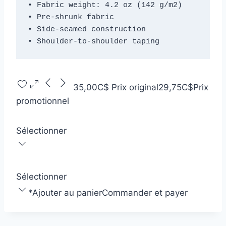
• Fabric weight: 4.2 oz (142 g/m2)
• Pre-shrunk fabric
• Side-seamed construction
• Shoulder-to-shoulder taping
35,00C$
Prix original
29,75C$
Prix
promotionnel
Sélectionner
Sélectionner
*
Ajouter au panier
Commander et payer