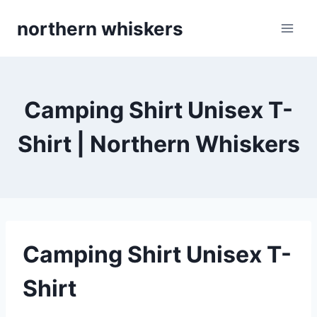
Skip
northern whiskers
to
content
Camping Shirt Unisex T-
Shirt | Northern Whiskers
Camping Shirt Unisex T-
Shirt