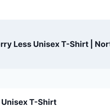
y Less Unisex T-Shirt | No
Unisex T-Shirt