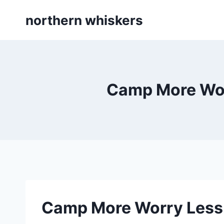
Skip
northern whiskers
to
content
Camp More Worr
Camp More Worry Less 