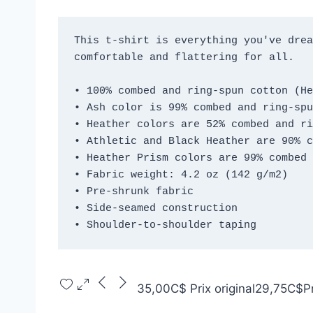
This t-shirt is everything you've drea
comfortable and flattering for all. 
• 100% combed and ring-spun cotton (He
• Ash color is 99% combed and ring-spu
• Heather colors are 52% combed and ri
• Athletic and Black Heather are 90% c
• Heather Prism colors are 99% combed 
• Fabric weight: 4.2 oz (142 g/m2)
• Pre-shrunk fabric
• Side-seamed construction
• Shoulder-to-shoulder taping
35,00C$
Prix original
29,75C$
P