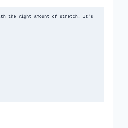
th the right amount of stretch. It's 