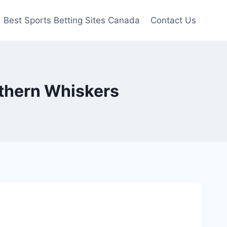
Best Sports Betting Sites Canada
Contact Us
rthern Whiskers