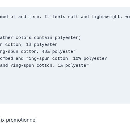
med of and more. It feels soft and lightweight, wi
ather colors contain polyester)
n cotton, 1% polyester
ng-spun cotton, 48% polyester
ombed and ring-spun cotton, 10% polyester
and ring-spun cotton, 1% polyester
rix promotionnel