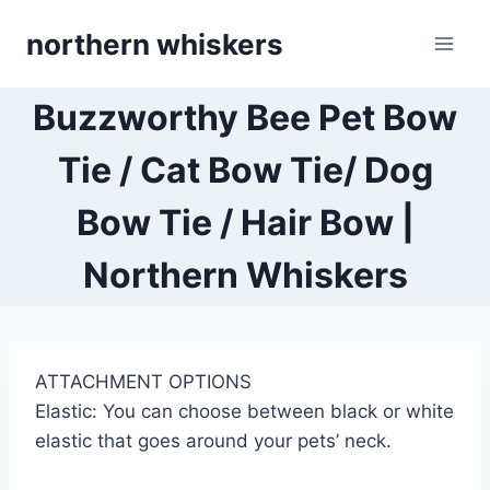
Skip
northern whiskers
to
content
Buzzworthy Bee Pet Bow
Tie / Cat Bow Tie/ Dog
Bow Tie / Hair Bow |
Northern Whiskers
ATTACHMENT OPTIONS
Elastic: You can choose between black or white
elastic that goes around your pets’ neck.