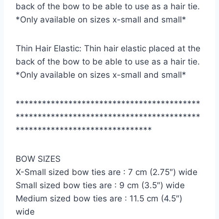
back of the bow to be able to use as a hair tie.
*Only available on sizes x-small and small*
Thin Hair Elastic: Thin hair elastic placed at the
back of the bow to be able to use as a hair tie.
*Only available on sizes x-small and small*
******************************************
******************************************
*******************************
BOW SIZES
X-Small sized bow ties are : 7 cm (2.75″) wide
Small sized bow ties are : 9 cm (3.5″) wide
Medium sized bow ties are : 11.5 cm (4.5″)
wide