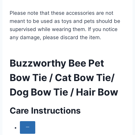
Please note that these accessories are not
meant to be used as toys and pets should be
supervised while wearing them. If you notice
any damage, please discard the item.
Buzzworthy Bee Pet
Bow Tie / Cat Bow Tie/
Dog Bow Tie / Hair Bow
Care Instructions