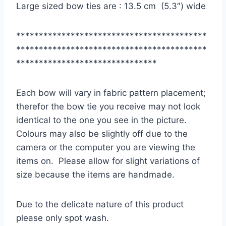
Large sized bow ties are : 13.5 cm (5.3″) wide
******************************************
******************************************
*******************************
Each bow will vary in fabric pattern placement;
therefor the bow tie you receive may not look
identical to the one you see in the picture.
Colours may also be slightly off due to the
camera or the computer you are viewing the
items on. Please allow for slight variations of
size because the items are handmade.
Due to the delicate nature of this product
please only spot wash.