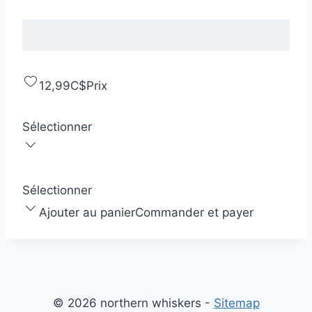
12,99C$
Prix
Sélectionner
Sélectionner
Ajouter au panier
Commander et payer
© 2026 northern whiskers -
Sitemap