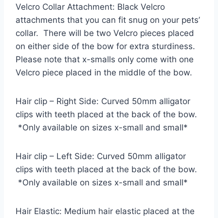
Velcro Collar Attachment: Black Velcro
attachments that you can fit snug on your pets’
collar. There will be two Velcro pieces placed
on either side of the bow for extra sturdiness.
Please note that x-smalls only come with one
Velcro piece placed in the middle of the bow.
Hair clip – Right Side: Curved 50mm alligator
clips with teeth placed at the back of the bow.
*Only available on sizes x-small and small*
Hair clip – Left Side: Curved 50mm alligator
clips with teeth placed at the back of the bow.
*Only available on sizes x-small and small*
Hair Elastic: Medium hair elastic placed at the