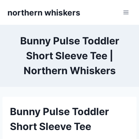
Skip
northern whiskers
to
content
Bunny Pulse Toddler
Short Sleeve Tee |
Northern Whiskers
Bunny Pulse Toddler
Short Sleeve Tee