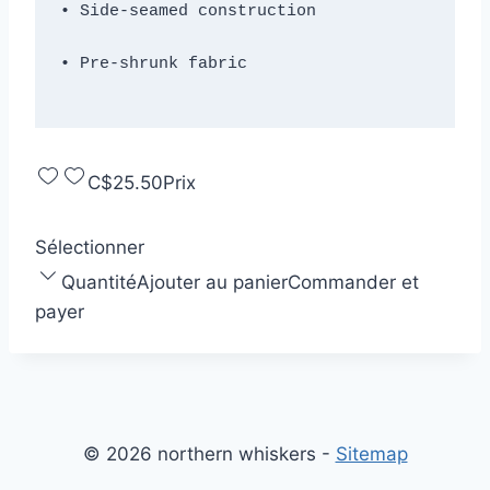
C$25.50
Prix
Sélectionner
Quantité
Ajouter au panier
Commander et
payer
© 2026 northern whiskers -
Sitemap