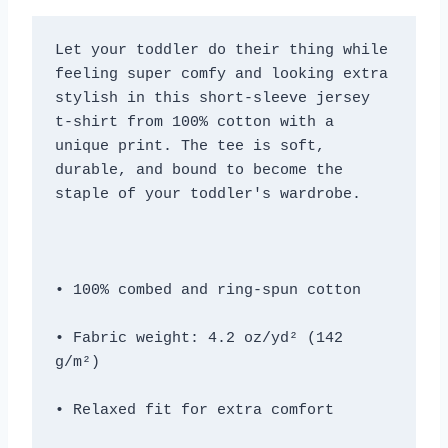
Let your toddler do their thing while 
feeling super comfy and looking extra 
stylish in this short-sleeve jersey 
t-shirt from 100% cotton with a 
unique print. The tee is soft, 
durable, and bound to become the 
• Fabric weight: 4.2 oz/yd² (142 