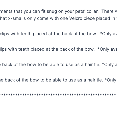
ments that you can fit snug on your pets’ collar. There w
 that x-smalls only come with one Velcro piece placed in
 clips with teeth placed at the back of the bow. *Only a
clips with teeth placed at the back of the bow. *Only av
e back of the bow to be able to use as a hair tie. *Only 
 the back of the bow to be able to use as a hair tie. *Onl
**************************************************