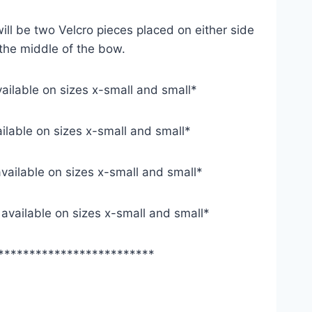
ill be two Velcro pieces placed on either side
 the middle of the bow.
vailable on sizes x-small and small*
ailable on sizes x-small and small*
available on sizes x-small and small*
y available on sizes x-small and small*
*************************