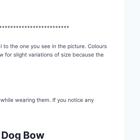
*************************
l to the one you see in the picture. Colours
 for slight variations of size because the
while wearing them. If you notice any
/ Dog Bow