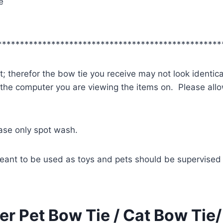
e
**************************************************
; therefor the bow tie you receive may not look identica
 the computer you are viewing the items on. Please allow
ease only spot wash.
eant to be used as toys and pets should be supervised 
r Pet Bow Tie / Cat Bow Tie