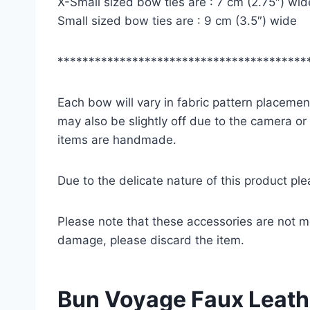
X-Small sized bow ties are : 7 cm (2.75″) wid
Small sized bow ties are : 9 cm (3.5″) wide
****************************************
Each bow will vary in fabric pattern placement
may also be slightly off due to the camera or
items are handmade.
Due to the delicate nature of this product pl
Please note that these accessories are not m
damage, please discard the item.
Bun Voyage Faux Leathe