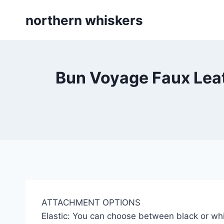
Skip
northern whiskers
to
content
Bun Voyage Faux Leat
ATTACHMENT OPTIONS
Elastic: You can choose between black or whi