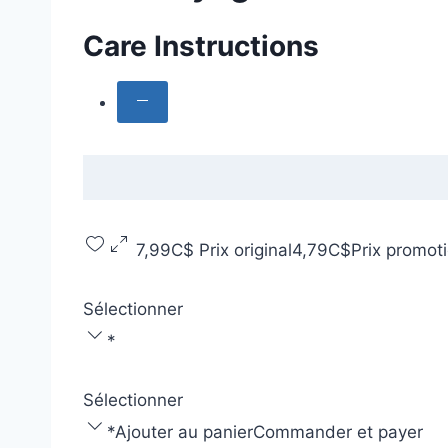
Care Instructions
7,99C$
Prix original
4,79C$
Prix promot
Sélectionner
*
Sélectionner
*
Ajouter au panier
Commander et payer