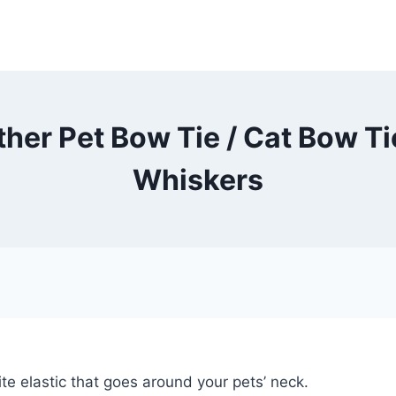
her Pet Bow Tie / Cat Bow Ti
Whiskers
te elastic that goes around your pets’ neck.