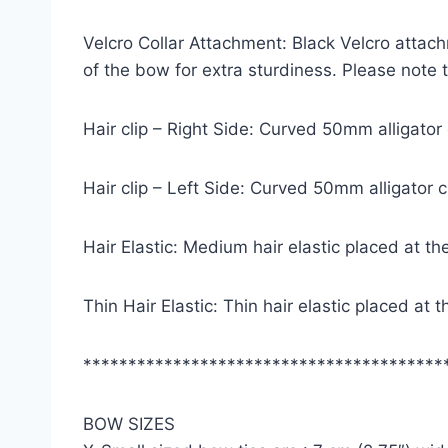
Velcro Collar Attachment: Black Velcro attach
of the bow for extra sturdiness. Please note
Hair clip – Right Side: Curved 50mm alligator
Hair clip – Left Side: Curved 50mm alligator 
Hair Elastic: Medium hair elastic placed at th
Thin Hair Elastic: Thin hair elastic placed at
****************************************
BOW SIZES