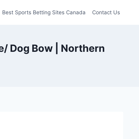
Best Sports Betting Sites Canada
Contact Us
e/ Dog Bow | Northern