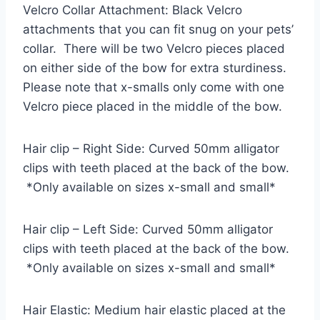
Velcro Collar Attachment: Black Velcro
attachments that you can fit snug on your pets’
collar. There will be two Velcro pieces placed
on either side of the bow for extra sturdiness.
Please note that x-smalls only come with one
Velcro piece placed in the middle of the bow.
Hair clip – Right Side: Curved 50mm alligator
clips with teeth placed at the back of the bow.
*Only available on sizes x-small and small*
Hair clip – Left Side: Curved 50mm alligator
clips with teeth placed at the back of the bow.
*Only available on sizes x-small and small*
Hair Elastic: Medium hair elastic placed at the