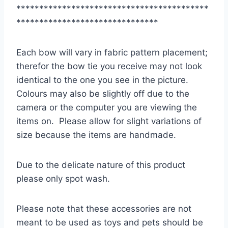
******************************************
*******************************
Each bow will vary in fabric pattern placement;
therefor the bow tie you receive may not look
identical to the one you see in the picture.
Colours may also be slightly off due to the
camera or the computer you are viewing the
items on. Please allow for slight variations of
size because the items are handmade.
Due to the delicate nature of this product
please only spot wash.
Please note that these accessories are not
meant to be used as toys and pets should be