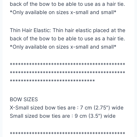
back of the bow to be able to use as a hair tie.
*Only available on sizes x-small and small*
Thin Hair Elastic: Thin hair elastic placed at the
back of the bow to be able to use as a hair tie.
*Only available on sizes x-small and small*
******************************************
******************************************
*******************************
BOW SIZES
X-Small sized bow ties are : 7 cm (2.75″) wide
Small sized bow ties are : 9 cm (3.5″) wide
******************************************