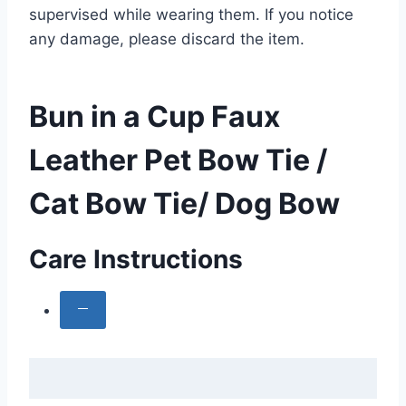
supervised while wearing them. If you notice
any damage, please discard the item.
Bun in a Cup Faux
Leather Pet Bow Tie /
Cat Bow Tie/ Dog Bow
Care Instructions