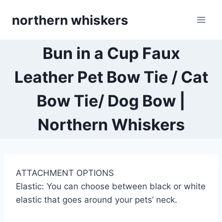
Skip
northern whiskers
to
content
Bun in a Cup Faux
Leather Pet Bow Tie / Cat
Bow Tie/ Dog Bow |
Northern Whiskers
ATTACHMENT OPTIONS
Elastic: You can choose between black or white
elastic that goes around your pets’ neck.