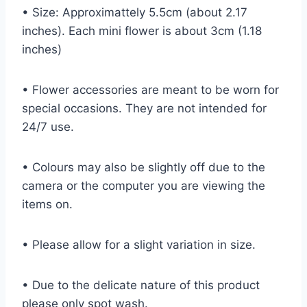
• Size: Approximattely 5.5cm (about 2.17
inches). Each mini flower is about 3cm (1.18
inches)
• Flower accessories are meant to be worn for
special occasions. They are not intended for
24/7 use.
• Colours may also be slightly off due to the
camera or the computer you are viewing the
items on.
• Please allow for a slight variation in size.
• Due to the delicate nature of this product
please only spot wash.