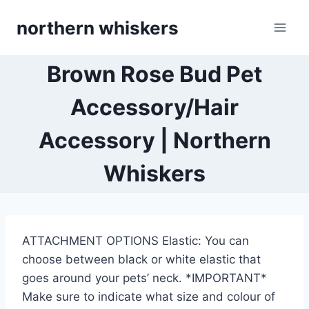
Skip
northern whiskers
to
content
Brown Rose Bud Pet
Accessory/Hair
Accessory | Northern
Whiskers
ATTACHMENT OPTIONS Elastic: You can
choose between black or white elastic that
goes around your pets’ neck. *IMPORTANT*
Make sure to indicate what size and colour of