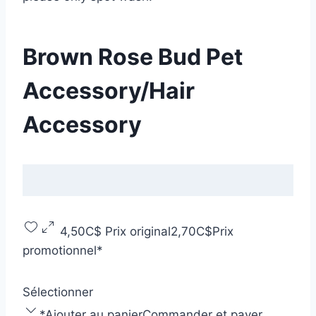
Brown Rose Bud Pet
Accessory/Hair
Accessory
4,50C$
Prix original
2,70C$
Prix
promotionnel
*
Sélectionner
*
Ajouter au panier
Commander et payer