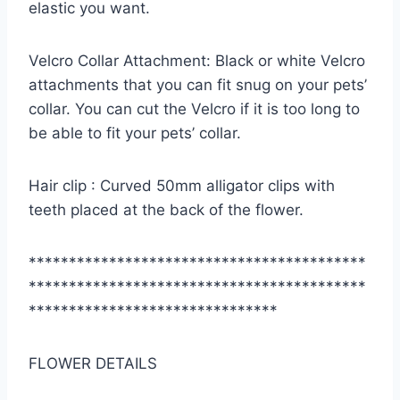
elastic you want.
Velcro Collar Attachment: Black or white Velcro
attachments that you can fit snug on your pets’
collar. You can cut the Velcro if it is too long to
be able to fit your pets’ collar.
Hair clip : Curved 50mm alligator clips with
teeth placed at the back of the flower.
******************************************
******************************************
*******************************
FLOWER DETAILS