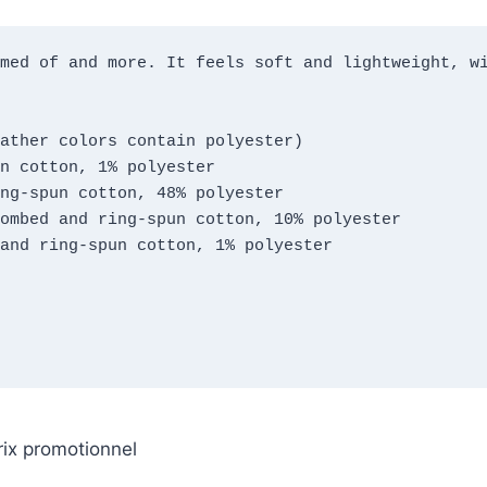
med of and more. It feels soft and lightweight, wi
ather colors contain polyester)
n cotton, 1% polyester
ng-spun cotton, 48% polyester
ombed and ring-spun cotton, 10% polyester
and ring-spun cotton, 1% polyester
rix promotionnel