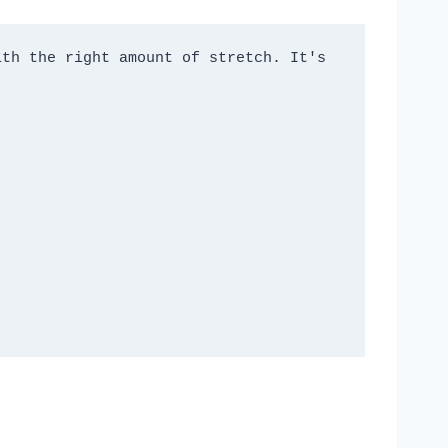
th the right amount of stretch. It's 