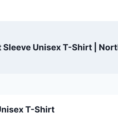
t Sleeve Unisex T-Shirt | Nor
Unisex T-Shirt