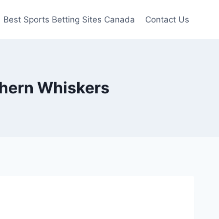
Best Sports Betting Sites Canada
Contact Us
thern Whiskers