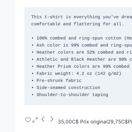
This t-shirt is everything you've drea
comfortable and flattering for all. 
• 100% combed and ring-spun cotton (He
• Ash color is 99% combed and ring-spu
• Heather colors are 52% combed and ri
• Athletic and Black Heather are 90% c
• Heather Prism colors are 99% combed 
• Fabric weight: 4.2 oz (142 g/m2)
• Pre-shrunk fabric
• Side-seamed construction
• Shoulder-to-shoulder taping
35,00C$
Prix original
29,75C$
P