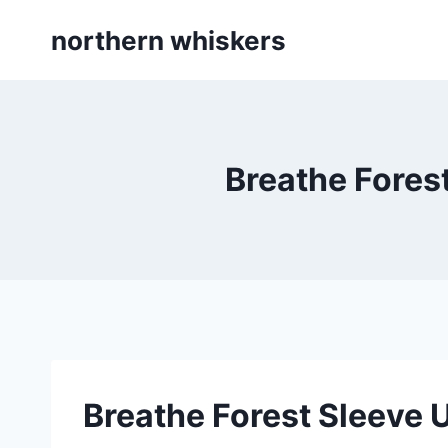
Skip
northern whiskers
to
content
Breathe Fores
Breathe Forest Sleeve 