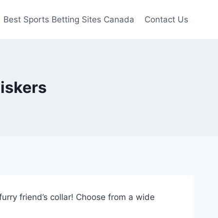
Best Sports Betting Sites Canada
Contact Us
iskers
urry friend’s collar! Choose from a wide