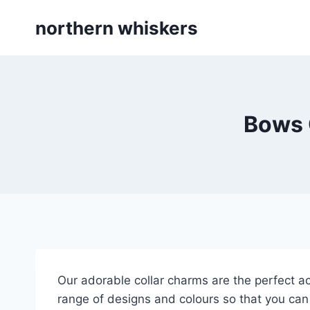
Skip
northern whiskers
to
content
Bows 
Our adorable collar charms are the perfect ac
range of designs and colours so that you can 