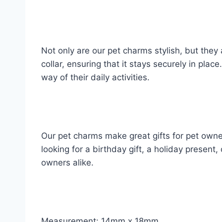
Not only are our pet charms stylish, but they
collar, ensuring that it stays securely in pla
way of their daily activities.
Our pet charms make great gifts for pet owne
looking for a birthday gift, a holiday present,
owners alike.
Measurement: 14mm x 18mm