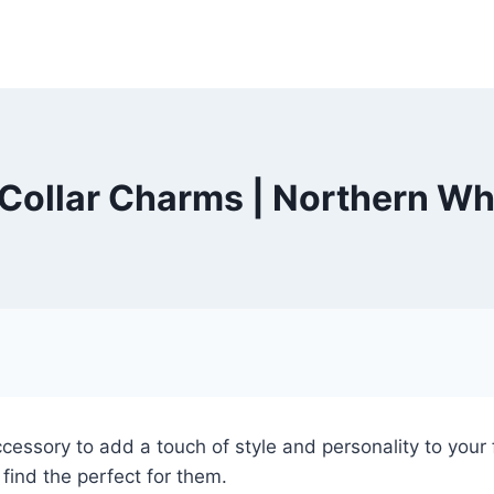
Collar Charms | Northern Wh
cessory to add a touch of style and personality to your f
find the perfect for them.