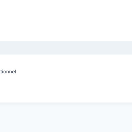
tionnel