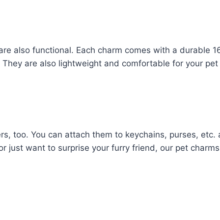
 are also functional. Each charm comes with a durable 1
ce. They are also lightweight and comfortable for your pet
rs, too. You can attach them to keychains, purses, etc.
 or just want to surprise your furry friend, our pet charm