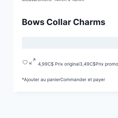
Bows Collar Charms
4,99C$
Prix original
3,49C$
Prix promo
*
Ajouter au panier
Commander et payer