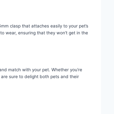
6mm clasp that attaches easily to your pet’s
 to wear, ensuring that they won’t get in the
 and match with your pet. Whether you’re
s are sure to delight both pets and their