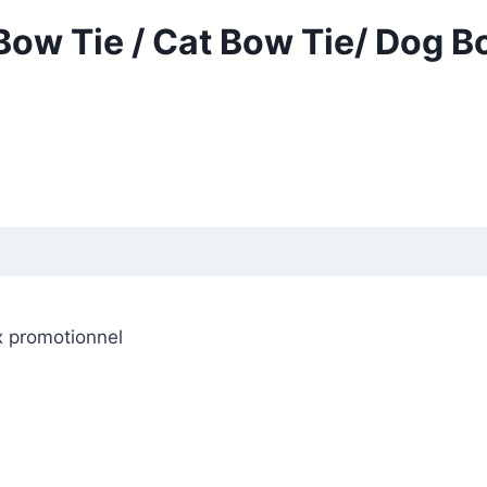
Bow Tie / Cat Bow Tie/ Dog B
x promotionnel