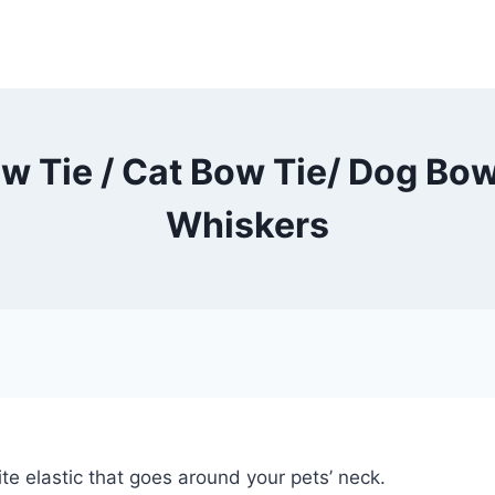
w Tie / Cat Bow Tie/ Dog Bow
Whiskers
te elastic that goes around your pets’ neck.