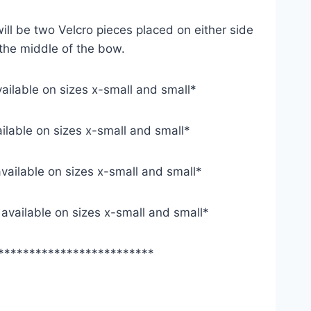
ill be two Velcro pieces placed on either side
 the middle of the bow.
vailable on sizes x-small and small*
ailable on sizes x-small and small*
available on sizes x-small and small*
y available on sizes x-small and small*
*************************