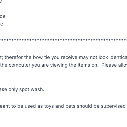
e
ide
de
**************************************************
; therefor the bow tie you receive may not look identica
 the computer you are viewing the items on. Please allow
ease only spot wash.
eant to be used as toys and pets should be supervised 