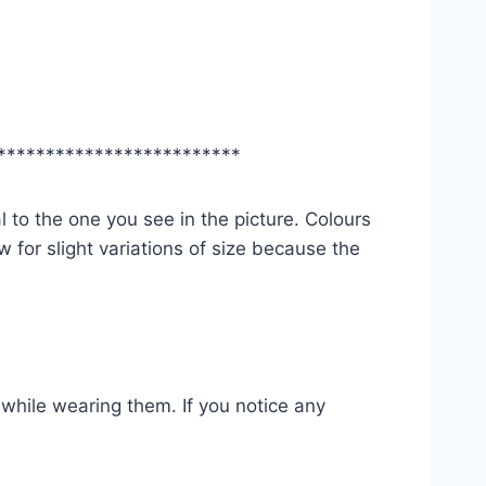
*************************
l to the one you see in the picture. Colours
 for slight variations of size because the
while wearing them. If you notice any