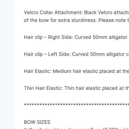
Velcro Collar Attachment: Black Velcro attach
of the bow for extra sturdiness. Please note
Hair clip – Right Side: Curved 50mm alligator
Hair clip – Left Side: Curved 50mm alligator 
Hair Elastic: Medium hair elastic placed at th
Thin Hair Elastic: Thin hair elastic placed at
****************************************
BOW SIZES