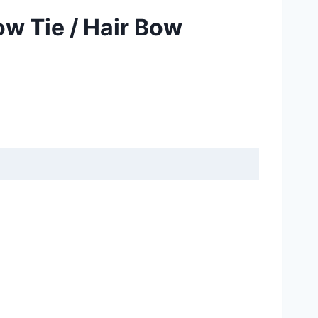
ow Tie / Hair Bow