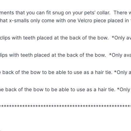
ments that you can fit snug on your pets’ collar. There w
 that x-smalls only come with one Velcro piece placed in
 clips with teeth placed at the back of the bow. *Only a
clips with teeth placed at the back of the bow. *Only av
e back of the bow to be able to use as a hair tie. *Only 
 the back of the bow to be able to use as a hair tie. *Onl
**************************************************