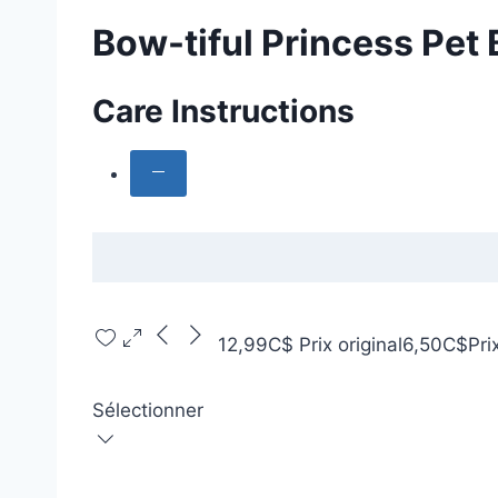
Bow-tiful Princess Pet 
Care Instructions
12,99C$
Prix original
6,50C$
Pri
Sélectionner