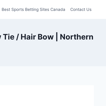
Best Sports Betting Sites Canada
Contact Us
 Tie / Hair Bow | Northern