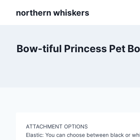
Skip
northern whiskers
to
content
Bow-tiful Princess Pet Bo
ATTACHMENT OPTIONS
Elastic: You can choose between black or whi