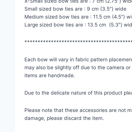
X-Small sized bow ties are : 7 cm (2.75″) wid
Small sized bow ties are : 9 cm (3.5″) wide
Medium sized bow ties are : 11.5 cm (4.5″) w
Large sized bow ties are : 13.5 cm (5.3″) wi
****************************************
Each bow will vary in fabric pattern placement
may also be slightly off due to the camera or
items are handmade.
Due to the delicate nature of this product pl
Please note that these accessories are not m
damage, please discard the item.