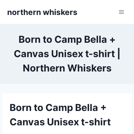
Skip
northern whiskers
to
content
Born to Camp Bella +
Canvas Unisex t-shirt |
Northern Whiskers
Born to Camp Bella +
Canvas Unisex t-shirt