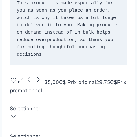
This product is made especially for 
you as soon as you place an order, 
which is why it takes us a bit longer 
to deliver it to you. Making products 
on demand instead of in bulk helps 
reduce overproduction, so thank you 
for making thoughtful purchasing 
decisions!
35,00C$
Prix original
29,75C$
Prix
promotionnel
Sélectionner
Sélectionner