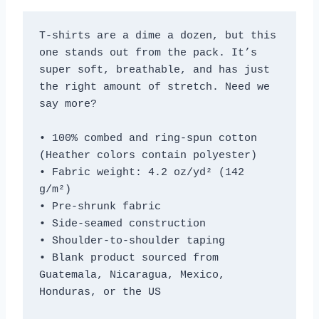
T-shirts are a dime a dozen, but this 
one stands out from the pack. It’s 
super soft, breathable, and has just 
the right amount of stretch. Need we 
say more?
• 100% combed and ring-spun cotton 
(Heather colors contain polyester)
• Fabric weight: 4.2 oz/yd² (142 
g/m²)
• Pre-shrunk fabric
• Side-seamed construction
• Shoulder-to-shoulder taping
• Blank product sourced from 
Guatemala, Nicaragua, Mexico, 
Honduras, or the US