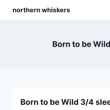
Skip
northern whiskers
to
content
Born to be Wild
Born to be Wild 3/4 sle