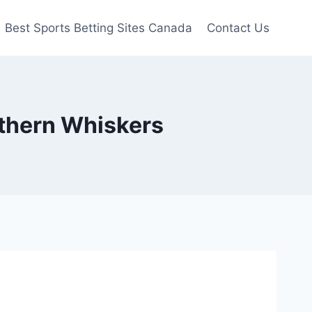
Best Sports Betting Sites Canada
Contact Us
orthern Whiskers