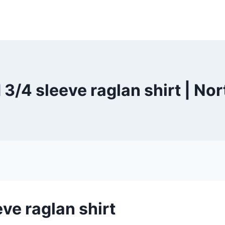
 3/4 sleeve raglan shirt | N
eve raglan shirt