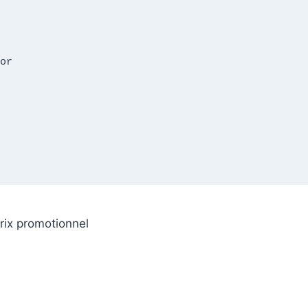
rix promotionnel