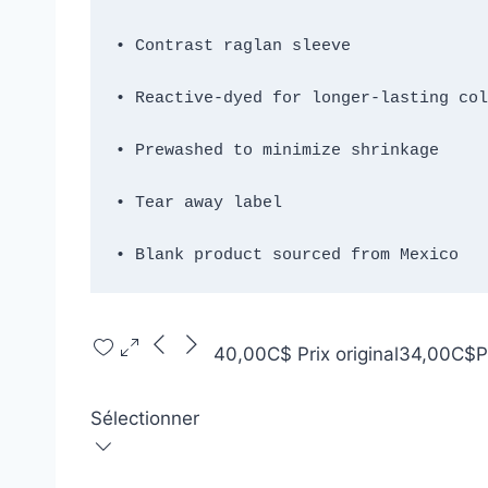
• Blank product sourced from Mexico
40,00C$
Prix original
34,00C$
P
Sélectionner