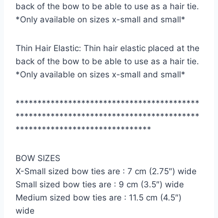
back of the bow to be able to use as a hair tie.
*Only available on sizes x-small and small*
Thin Hair Elastic: Thin hair elastic placed at the
back of the bow to be able to use as a hair tie.
*Only available on sizes x-small and small*
******************************************
******************************************
*******************************
BOW SIZES
X-Small sized bow ties are : 7 cm (2.75″) wide
Small sized bow ties are : 9 cm (3.5″) wide
Medium sized bow ties are : 11.5 cm (4.5″)
wide