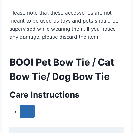
Please note that these accessories are not
meant to be used as toys and pets should be
supervised while wearing them. If you notice
any damage, please discard the item.
BOO! Pet Bow Tie / Cat
Bow Tie/ Dog Bow Tie
Care Instructions