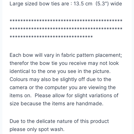
Large sized bow ties are : 13.5 cm (5.3″) wide
******************************************
******************************************
*******************************
Each bow will vary in fabric pattern placement;
therefor the bow tie you receive may not look
identical to the one you see in the picture.
Colours may also be slightly off due to the
camera or the computer you are viewing the
items on. Please allow for slight variations of
size because the items are handmade.
Due to the delicate nature of this product
please only spot wash.