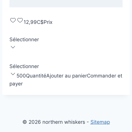
12,99C$
Prix
Sélectionner
Sélectionner
500
Quantité
Ajouter au panier
Commander et
payer
© 2026 northern whiskers -
Sitemap