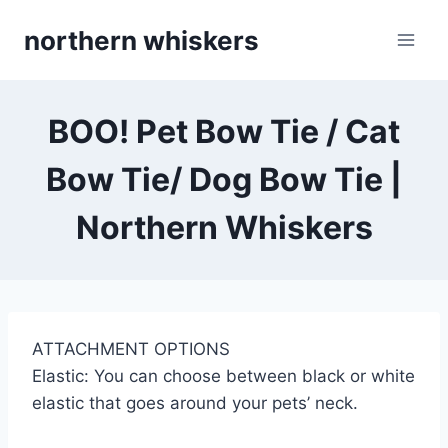
Skip
northern whiskers
to
content
BOO! Pet Bow Tie / Cat
Bow Tie/ Dog Bow Tie |
Northern Whiskers
ATTACHMENT OPTIONS
Elastic: You can choose between black or white
elastic that goes around your pets’ neck.