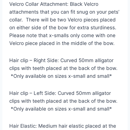
Velcro Collar Attachment: Black Velcro
attachments that you can fit snug on your pets’
collar. There will be two Velcro pieces placed
on either side of the bow for extra sturdiness.
Please note that x-smalls only come with one
Velcro piece placed in the middle of the bow.
Hair clip – Right Side: Curved 50mm alligator
clips with teeth placed at the back of the bow.
*Only available on sizes x-small and small*
Hair clip – Left Side: Curved 50mm alligator
clips with teeth placed at the back of the bow.
*Only available on sizes x-small and small*
Hair Elastic: Medium hair elastic placed at the