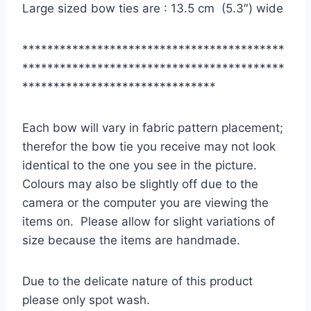
Large sized bow ties are : 13.5 cm (5.3″) wide
******************************************
******************************************
*******************************
Each bow will vary in fabric pattern placement;
therefor the bow tie you receive may not look
identical to the one you see in the picture.
Colours may also be slightly off due to the
camera or the computer you are viewing the
items on. Please allow for slight variations of
size because the items are handmade.
Due to the delicate nature of this product
please only spot wash.