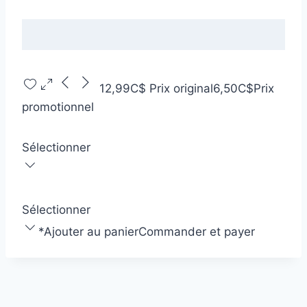
12,99C$
Prix original
6,50C$
Prix
promotionnel
Sélectionner
Sélectionner
*
Ajouter au panier
Commander et payer