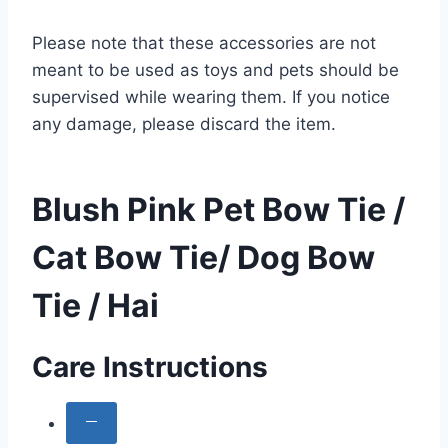
Please note that these accessories are not
meant to be used as toys and pets should be
supervised while wearing them. If you notice
any damage, please discard the item.
Blush Pink Pet Bow Tie /
Cat Bow Tie/ Dog Bow
Tie / Hai
Care Instructions