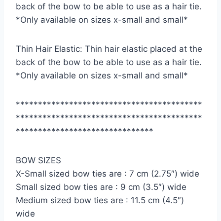
back of the bow to be able to use as a hair tie.
*Only available on sizes x-small and small*
Thin Hair Elastic: Thin hair elastic placed at the
back of the bow to be able to use as a hair tie.
*Only available on sizes x-small and small*
******************************************
******************************************
*******************************
BOW SIZES
X-Small sized bow ties are : 7 cm (2.75″) wide
Small sized bow ties are : 9 cm (3.5″) wide
Medium sized bow ties are : 11.5 cm (4.5″)
wide