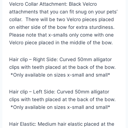
Velcro Collar Attachment: Black Velcro
attachments that you can fit snug on your pets’
collar. There will be two Velcro pieces placed
on either side of the bow for extra sturdiness.
Please note that x-smalls only come with one
Velcro piece placed in the middle of the bow.
Hair clip – Right Side: Curved 50mm alligator
clips with teeth placed at the back of the bow.
*Only available on sizes x-small and small*
Hair clip – Left Side: Curved 50mm alligator
clips with teeth placed at the back of the bow.
*Only available on sizes x-small and small*
Hair Elastic: Medium hair elastic placed at the