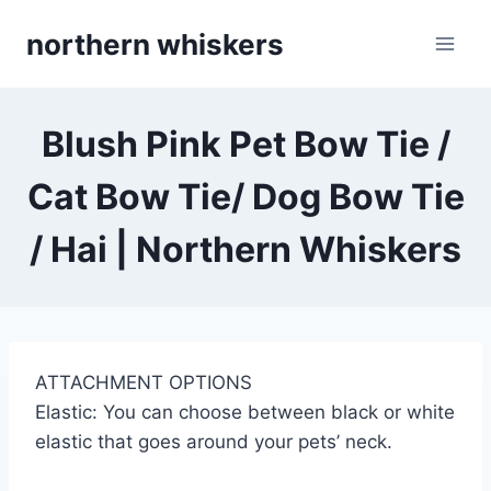
Skip
northern whiskers
to
content
Blush Pink Pet Bow Tie /
Cat Bow Tie/ Dog Bow Tie
/ Hai | Northern Whiskers
ATTACHMENT OPTIONS
Elastic: You can choose between black or white
elastic that goes around your pets’ neck.