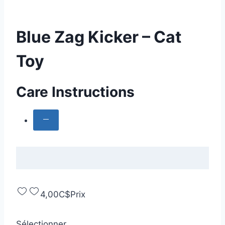
Blue Zag Kicker – Cat
Toy
Care Instructions
4,00C$
Prix
Sélectionner