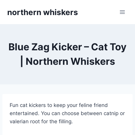
Skip
northern whiskers
to
content
Blue Zag Kicker – Cat Toy
| Northern Whiskers
Fun cat kickers to keep your feline friend
entertained. You can choose between catnip or
valerian root for the filling.