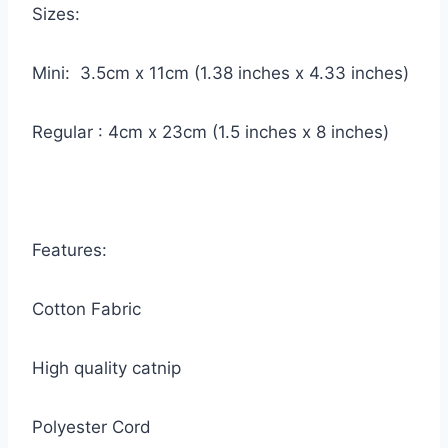
Sizes:
Mini: 3.5cm x 11cm (1.38 inches x 4.33 inches)
Regular : 4cm x 23cm (1.5 inches x 8 inches)
Features:
Cotton Fabric
High quality catnip
Polyester Cord