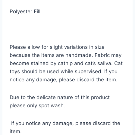
Polyester Fill
Please allow for slight variations in size
because the items are handmade. Fabric may
become stained by catnip and cat’s saliva. Cat
toys should be used while supervised. If you
notice any damage, please discard the item.
Due to the delicate nature of this product
please only spot wash.
If you notice any damage, please discard the
item.