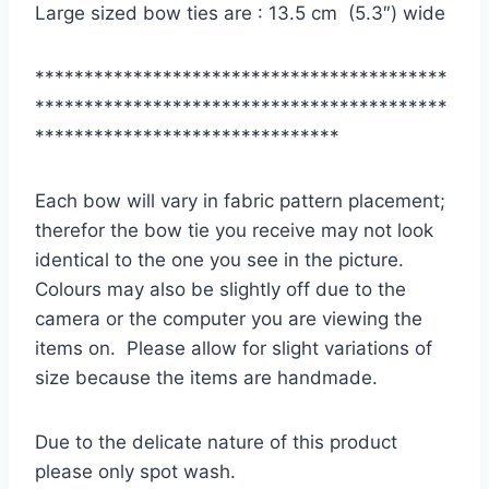
Large sized bow ties are : 13.5 cm (5.3″) wide
******************************************
******************************************
*******************************
Each bow will vary in fabric pattern placement;
therefor the bow tie you receive may not look
identical to the one you see in the picture.
Colours may also be slightly off due to the
camera or the computer you are viewing the
items on. Please allow for slight variations of
size because the items are handmade.
Due to the delicate nature of this product
please only spot wash.