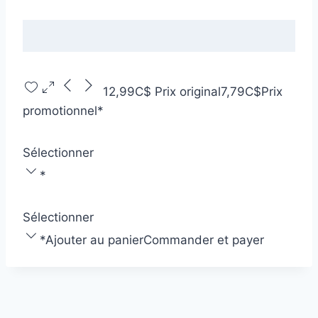
12,99C$
Prix original
7,79C$
Prix
promotionnel
*
Sélectionner
*
Sélectionner
*
Ajouter au panier
Commander et payer