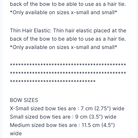
back of the bow to be able to use as a hair tie.
*Only available on sizes x-small and small*
Thin Hair Elastic: Thin hair elastic placed at the
back of the bow to be able to use as a hair tie.
*Only available on sizes x-small and small*
******************************************
******************************************
*******************************
BOW SIZES
X-Small sized bow ties are : 7 cm (2.75″) wide
Small sized bow ties are : 9 cm (3.5″) wide
Medium sized bow ties are : 11.5 cm (4.5″)
wide