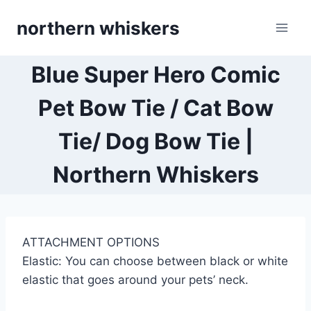
Skip
northern whiskers
to
content
Blue Super Hero Comic
Pet Bow Tie / Cat Bow
Tie/ Dog Bow Tie |
Northern Whiskers
ATTACHMENT OPTIONS
Elastic: You can choose between black or white
elastic that goes around your pets’ neck.