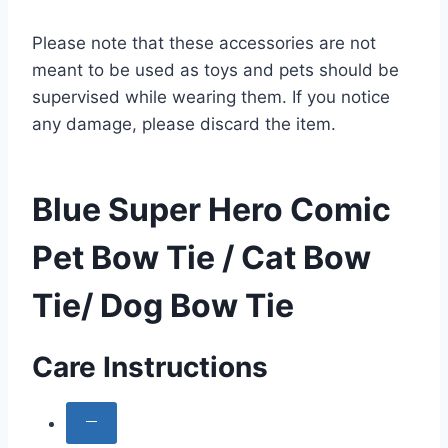
Please note that these accessories are not
meant to be used as toys and pets should be
supervised while wearing them. If you notice
any damage, please discard the item.
Blue Super Hero Comic
Pet Bow Tie / Cat Bow
Tie/ Dog Bow Tie
Care Instructions