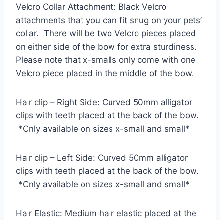
Velcro Collar Attachment: Black Velcro
attachments that you can fit snug on your pets’
collar. There will be two Velcro pieces placed
on either side of the bow for extra sturdiness.
Please note that x-smalls only come with one
Velcro piece placed in the middle of the bow.
Hair clip – Right Side: Curved 50mm alligator
clips with teeth placed at the back of the bow.
*Only available on sizes x-small and small*
Hair clip – Left Side: Curved 50mm alligator
clips with teeth placed at the back of the bow.
*Only available on sizes x-small and small*
Hair Elastic: Medium hair elastic placed at the