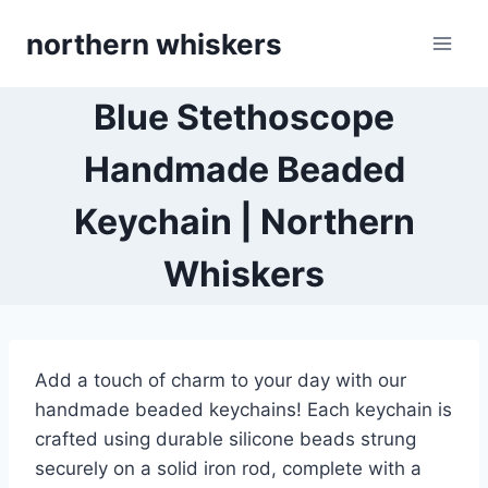
Skip
northern whiskers
to
content
Blue Stethoscope
Handmade Beaded
Keychain | Northern
Whiskers
Add a touch of charm to your day with our
handmade beaded keychains! Each keychain is
crafted using durable silicone beads strung
securely on a solid iron rod, complete with a