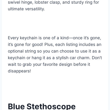
swivel hinge, lobster clasp, and sturdy ring for
ultimate versatility.
Every keychain is one of a kind—once it’s gone,
it’s gone for good! Plus, each listing includes an
optional string so you can choose to use it as a
keychain or hang it as a stylish car charm. Don’t
wait to grab your favorite design before it
disappears!
Blue Stethoscope