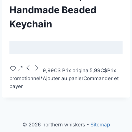
Handmade Beaded
Keychain
9,99C$
Prix original
5,99C$
Prix
promotionnel
*
Ajouter au panier
Commander et
payer
© 2026 northern whiskers -
Sitemap