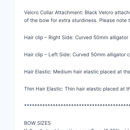
Velcro Collar Attachment: Black Velcro attach
of the bow for extra sturdiness. Please note
Hair clip – Right Side: Curved 50mm alligator
Hair clip – Left Side: Curved 50mm alligator 
Hair Elastic: Medium hair elastic placed at th
Thin Hair Elastic: Thin hair elastic placed at
****************************************
BOW SIZES