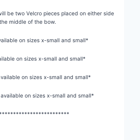
ill be two Velcro pieces placed on either side
 the middle of the bow.
vailable on sizes x-small and small*
ailable on sizes x-small and small*
available on sizes x-small and small*
y available on sizes x-small and small*
*************************