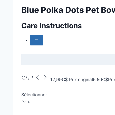
Blue Polka Dots Pet Bow
Care Instructions
12,99C$
Prix original
6,50C$
Pri
Sélectionner
*