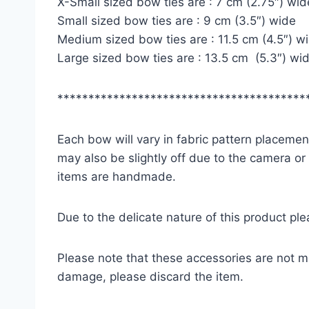
X-Small sized bow ties are : 7 cm (2.75″) wid
Small sized bow ties are : 9 cm (3.5″) wide
Medium sized bow ties are : 11.5 cm (4.5″) w
Large sized bow ties are : 13.5 cm (5.3″) wi
****************************************
Each bow will vary in fabric pattern placement
may also be slightly off due to the camera or
items are handmade.
Due to the delicate nature of this product pl
Please note that these accessories are not m
damage, please discard the item.