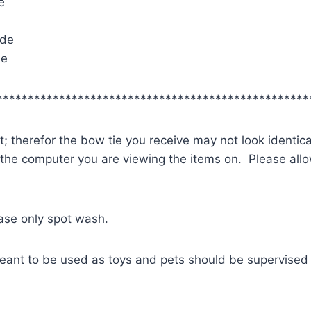
e
ide
de
**************************************************
; therefor the bow tie you receive may not look identica
 the computer you are viewing the items on. Please allow
ease only spot wash.
eant to be used as toys and pets should be supervised 