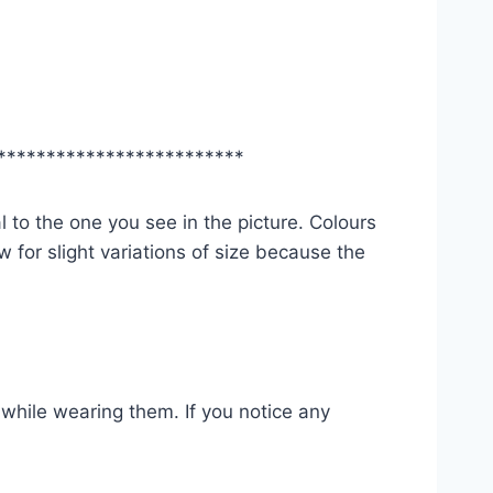
*************************
l to the one you see in the picture. Colours
 for slight variations of size because the
while wearing them. If you notice any