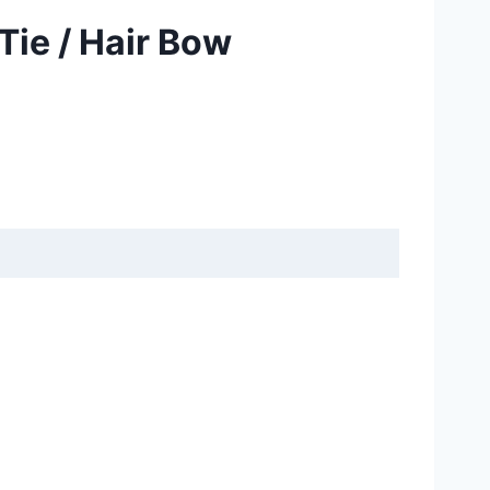
Tie / Hair Bow