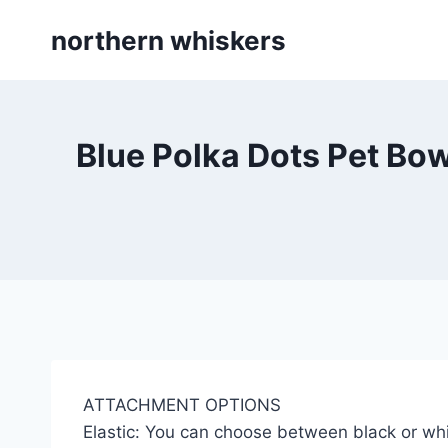
Skip
northern whiskers
to
content
Blue Polka Dots Pet Bow
ATTACHMENT OPTIONS
Elastic: You can choose between black or whi