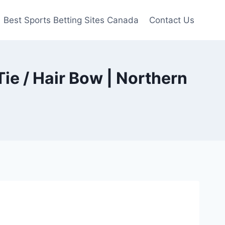
Best Sports Betting Sites Canada
Contact Us
ie / Hair Bow | Northern