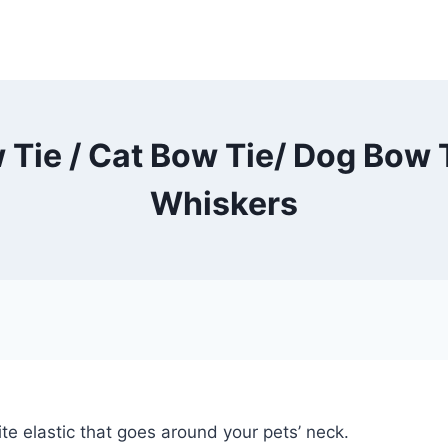
 Tie / Cat Bow Tie/ Dog Bow T
Whiskers
te elastic that goes around your pets’ neck.