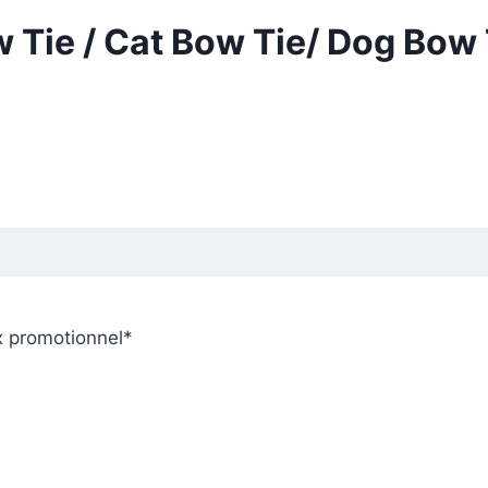
 Tie / Cat Bow Tie/ Dog Bow 
x promotionnel
*