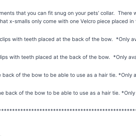
ments that you can fit snug on your pets’ collar. There w
 that x-smalls only come with one Velcro piece placed in
 clips with teeth placed at the back of the bow. *Only a
clips with teeth placed at the back of the bow. *Only av
e back of the bow to be able to use as a hair tie. *Only 
 the back of the bow to be able to use as a hair tie. *Onl
**************************************************