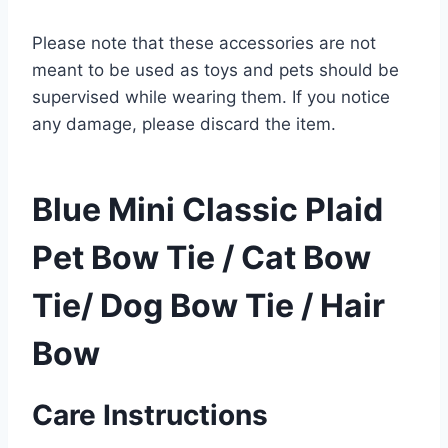
Please note that these accessories are not
meant to be used as toys and pets should be
supervised while wearing them. If you notice
any damage, please discard the item.
Blue Mini Classic Plaid
Pet Bow Tie / Cat Bow
Tie/ Dog Bow Tie / Hair
Bow
Care Instructions