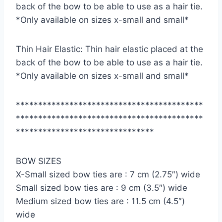
back of the bow to be able to use as a hair tie.
*Only available on sizes x-small and small*
Thin Hair Elastic: Thin hair elastic placed at the
back of the bow to be able to use as a hair tie.
*Only available on sizes x-small and small*
******************************************
******************************************
*******************************
BOW SIZES
X-Small sized bow ties are : 7 cm (2.75″) wide
Small sized bow ties are : 9 cm (3.5″) wide
Medium sized bow ties are : 11.5 cm (4.5″)
wide