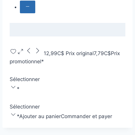
12,99C$
Prix original
7,79C$
Prix
promotionnel
*
Sélectionner
*
Sélectionner
*
Ajouter au panier
Commander et payer