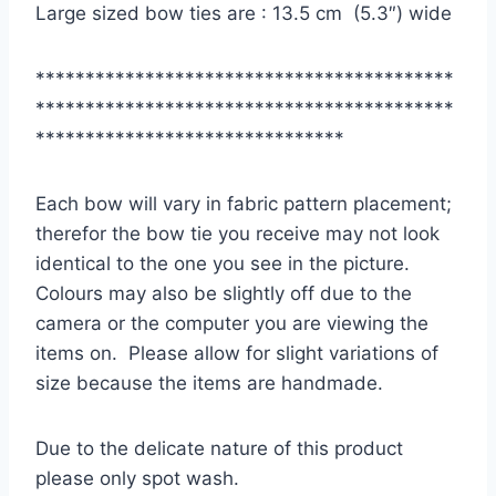
Large sized bow ties are : 13.5 cm (5.3″) wide
******************************************
******************************************
*******************************
Each bow will vary in fabric pattern placement;
therefor the bow tie you receive may not look
identical to the one you see in the picture.
Colours may also be slightly off due to the
camera or the computer you are viewing the
items on. Please allow for slight variations of
size because the items are handmade.
Due to the delicate nature of this product
please only spot wash.