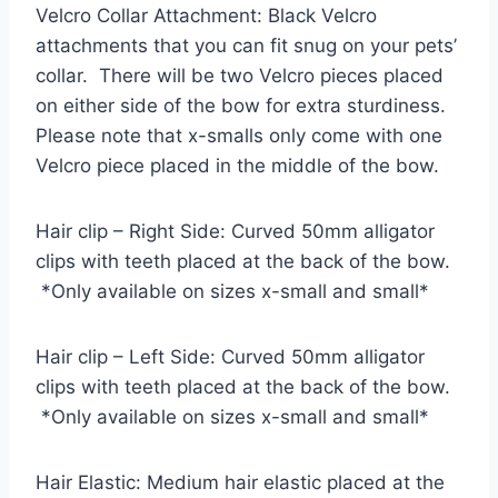
Velcro Collar Attachment: Black Velcro
attachments that you can fit snug on your pets’
collar. There will be two Velcro pieces placed
on either side of the bow for extra sturdiness.
Please note that x-smalls only come with one
Velcro piece placed in the middle of the bow.
Hair clip – Right Side: Curved 50mm alligator
clips with teeth placed at the back of the bow.
*Only available on sizes x-small and small*
Hair clip – Left Side: Curved 50mm alligator
clips with teeth placed at the back of the bow.
*Only available on sizes x-small and small*
Hair Elastic: Medium hair elastic placed at the