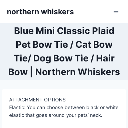
Skip
northern whiskers
to
content
Blue Mini Classic Plaid
Pet Bow Tie / Cat Bow
Tie/ Dog Bow Tie / Hair
Bow | Northern Whiskers
ATTACHMENT OPTIONS
Elastic: You can choose between black or white
elastic that goes around your pets’ neck.