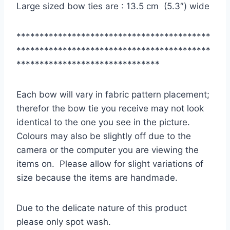
Large sized bow ties are : 13.5 cm (5.3″) wide
******************************************
******************************************
*******************************
Each bow will vary in fabric pattern placement;
therefor the bow tie you receive may not look
identical to the one you see in the picture.
Colours may also be slightly off due to the
camera or the computer you are viewing the
items on. Please allow for slight variations of
size because the items are handmade.
Due to the delicate nature of this product
please only spot wash.