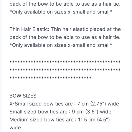
back of the bow to be able to use as a hair tie.
*Only available on sizes x-small and small*
Thin Hair Elastic: Thin hair elastic placed at the
back of the bow to be able to use as a hair tie.
*Only available on sizes x-small and small*
******************************************
******************************************
*******************************
BOW SIZES
X-Small sized bow ties are : 7 cm (2.75″) wide
Small sized bow ties are : 9 cm (3.5″) wide
Medium sized bow ties are : 11.5 cm (4.5″)
wide