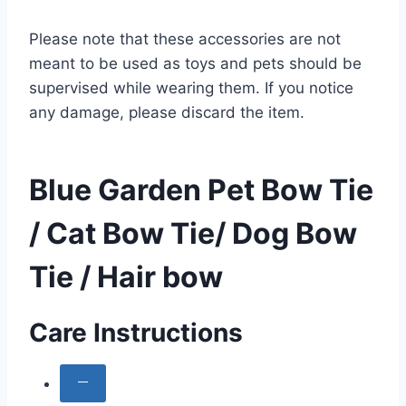
Please note that these accessories are not
meant to be used as toys and pets should be
supervised while wearing them. If you notice
any damage, please discard the item.
Blue Garden Pet Bow Tie
/ Cat Bow Tie/ Dog Bow
Tie / Hair bow
Care Instructions