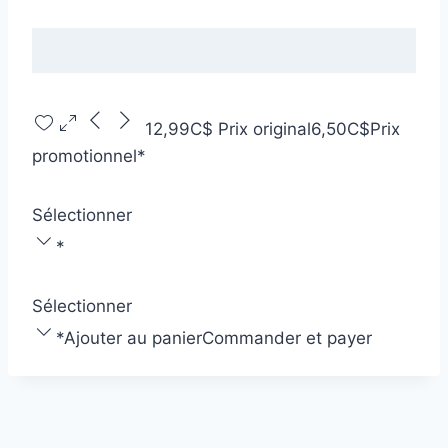
12,99C$
Prix original
6,50C$
Prix
promotionnel
*
Sélectionner
*
Sélectionner
*
Ajouter au panier
Commander et payer