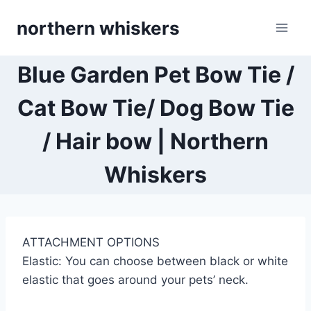
Skip
northern whiskers
to
content
Blue Garden Pet Bow Tie /
Cat Bow Tie/ Dog Bow Tie
/ Hair bow | Northern
Whiskers
ATTACHMENT OPTIONS
Elastic: You can choose between black or white
elastic that goes around your pets’ neck.