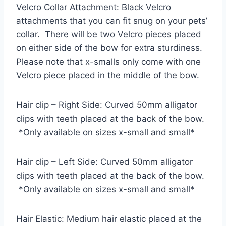
Velcro Collar Attachment: Black Velcro
attachments that you can fit snug on your pets’
collar. There will be two Velcro pieces placed
on either side of the bow for extra sturdiness.
Please note that x-smalls only come with one
Velcro piece placed in the middle of the bow.
Hair clip – Right Side: Curved 50mm alligator
clips with teeth placed at the back of the bow.
*Only available on sizes x-small and small*
Hair clip – Left Side: Curved 50mm alligator
clips with teeth placed at the back of the bow.
*Only available on sizes x-small and small*
Hair Elastic: Medium hair elastic placed at the